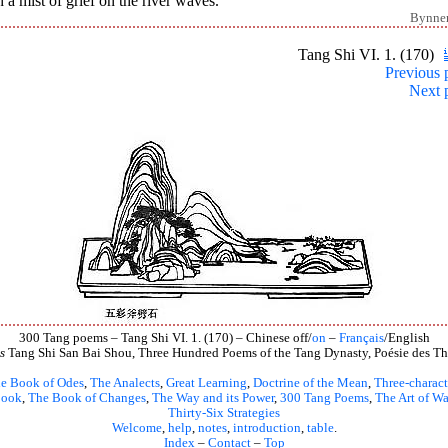
 a mist of grief on the river waves.
Bynne
Tang Shi VI. 1. (170)
Previous 
Next 
300 Tang poems – Tang Shi VI. 1. (170) – Chinese off/
on
–
Français
/English
s
Tang Shi San Bai Shou, Three Hundred Poems of the Tang Dynasty, Poésie des Th
e Book of Odes
,
The Analects
,
Great Learning
,
Doctrine of the Mean
,
Three-charact
book
,
The Book of Changes
,
The Way and its Power
,
300 Tang Poems
,
The Art of Wa
Thirty-Six Strategies
Welcome
,
help
,
notes
,
introduction
,
table
.
Index
–
Contact
–
Top