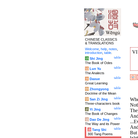
CHINESE CLASSICS
& TRANSLATIONS
Welcome
,
help
,
notes
,
V
introduction
,
table
.
table
诗
Shi Jing
The Book of Odes
table
论
Lun Yu
The Analects
table
大
Daxue
Great Learning
table
中
Zhongyong
Doctrine of the Mean
table
Whe
字
San Zi Jing
Three-characters book
Noth
table
易
Yi Jing
The 
The Book of Changes
And 
table
道
Dao De Jing
...E
The Way and its Power
And 
table
唐
Tang Shi
But
300 Tang Poems