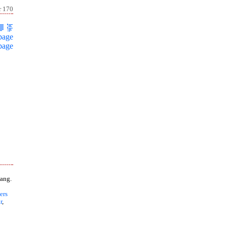
r 170
page
page
ang.
ers
r
,