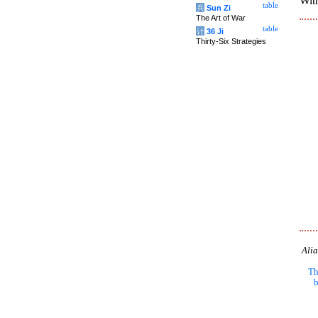
With
table
兵
Sun Zi
The Art of War
table
计
36 Ji
Thirty-Six Strategies
Alia
Th