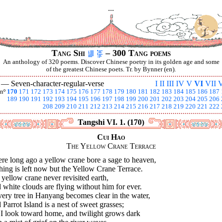
...
Tang Shi
– 300 Tang poems
An anthology of 320 poems. Discover Chinese poetry in its golden age and some
of the greatest Chinese poets. Tr. by Bynner (en).
I —
Seven-character-regular-verse
I
II
III
IV
V
VI
VII
V
nº
170
171
172
173
174
175
176
177
178
179
180
181
182
183
184
185
186
187
189
190
191
192
193
194
195
196
197
198
199
200
201
202
203
204
205
206
208
209
210
211
212
213
214
215
216
217
218
219
220
221
222
Tangshi VI. 1. (170)
Cui Hao
The Yellow Crane Terrace
re long ago a yellow crane bore a sage to heaven,
ing is left now but the Yellow Crane Terrace.
yellow crane never revisited earth,
white clouds are flying without him for ever.
very tree in Hanyang becomes clear in the water,
Parrot Island is a nest of sweet grasses;
 I look toward home, and twilight grows dark