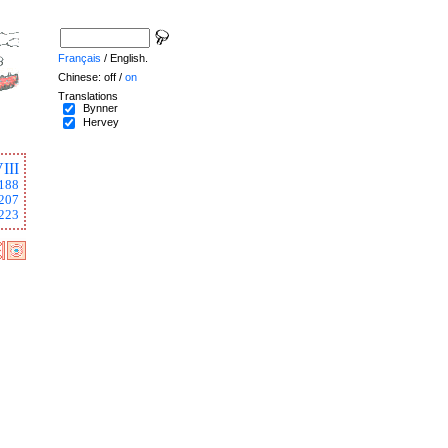
Français
/ English.
Chinese: off /
on
Translations
Bynner
Hervey
III
188
207
223