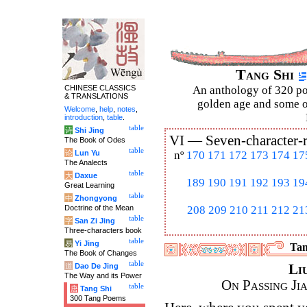
Tang Shi
CHINESE CLASSICS
An anthology of 320 po
& TRANSLATIONS
golden age and some of
Welcome
,
help
,
notes
,
introduction
,
table
.
table
诗
Shi Jing
VI —
Seven-character-
The Book of Odes
table
论
Lun Yu
nº
170
171
172
173
174
17
The Analects
table
大
Daxue
189
190
191
192
193
19
Great Learning
table
中
Zhongyong
Doctrine of the Mean
208
209
210
211
212
21
table
字
San Zi Jing
Three-characters book
table
易
Yi Jing
Tan
The Book of Changes
table
道
Dao De Jing
Li
The Way and its Power
On Passing Ji
table
唐
Tang Shi
300 Tang Poems