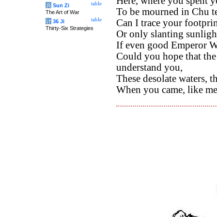
Here, where you spent yo
table
兵
Sun Zi
To be mourned in Chu te
The Art of War
table
Can I trace your footpri
计
36 Ji
Thirty-Six Strategies
Or only slanting sunlig
If even good Emperor W
Could you hope that the
understand you,
These desolate waters, t
When you came, like me,