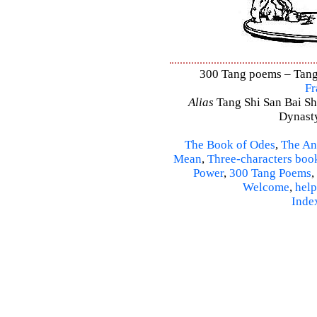
300 Tang poems – Tang 
Fr
Alias
Tang Shi San Bai Sh
Dynasty
The Book of Odes
,
The An
Mean
,
Three-characters boo
Power
,
300 Tang Poems
,
Welcome
,
help
Inde