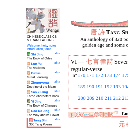
唐
詩
Tang S
CHINESE CLASSICS
An anthology of 320 po
& TRANSLATIONS
golden age and some of
Welcome
,
help
,
notes
,
introduction
,
table
.
table
诗
Shi Jing
The Book of Odes
七
言
律
詩
VI —
Seven
table
论
Lun Yu
The Analects
regular-verse
table
大
Daxue
nº
170
171
172
173
174
17
Great Learning
table
中
Zhongyong
189
190
191
192
193
19
Doctrine of the Mean
table
字
San Zi Jing
Three-characters book
208
209
210
211
212
21
table
易
Yi Jing
The Book of Changes
table
道
Dao De Jing
Tan
The Way and its Power
table
唐
Tang Shi
元
300 Tang Poems