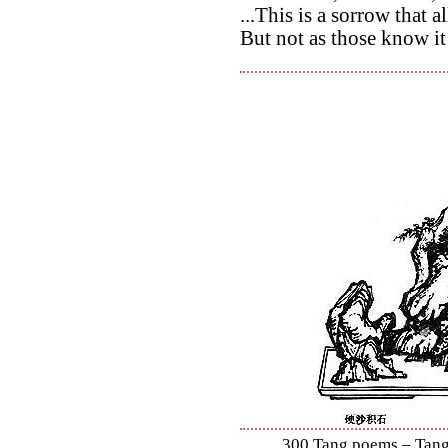
...This is a sorrow that
But not as those know i
300 Tang poems – Tang 