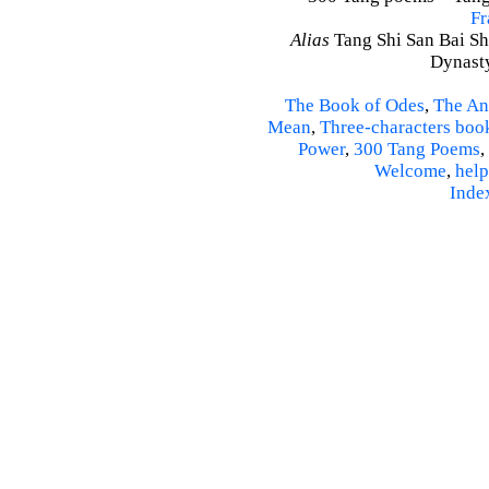
Fr
Alias
Tang Shi San Bai Sh
Dynasty
The Book of Odes
,
The An
Mean
,
Three-characters boo
Power
,
300 Tang Poems
,
Welcome
,
help
Inde