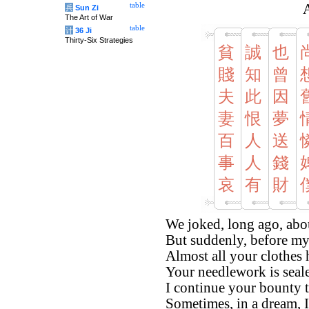
table
A
兵
Sun Zi
The Art of War
table
计
36 Ji
Thirty-Six Strategies
貧
誠
也
賤
知
曾
夫
此
因
妻
恨
夢
百
人
送
事
人
錢
哀
有
財
We joked, long ago, abo
But suddenly, before my
Almost all your clothes
Your needlework is sealed,
I continue your bounty 
Sometimes, in a dream, I