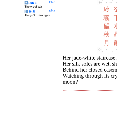
table
兵
Sun Zi
The Art of War
玲
table
计
36 Ji
Thirty-Six Strategies
瓏
望
秋
月
Her jade-white staircase
Her silk soles are wet, sh
Behind her closed caseme
Watching through its cr
moon?