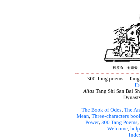
300 Tang poems – Tang S
Fr
Alias
Tang Shi San Bai Sh
Dynasty
The Book of Odes
,
The An
Mean
,
Three-characters boo
Power
,
300 Tang Poems
,
Welcome
,
help
Inde