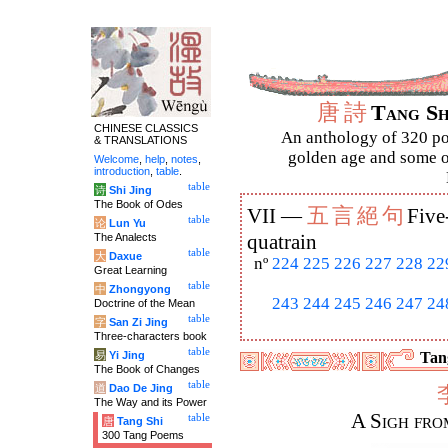
唐
詩
Tang S
CHINESE CLASSICS
An anthology of 320 po
& TRANSLATIONS
golden age and some of
Welcome
,
help
,
notes
,
introduction
,
table
.
table
诗
Shi Jing
The Book of Odes
五
言
絕
句
VII —
Five
table
论
Lun Yu
The Analects
quatrain
table
大
Daxue
nº
224
225
226
227
228
22
Great Learning
table
中
Zhongyong
243
244
245
246
247
24
Doctrine of the Mean
table
字
San Zi Jing
Three-characters book
table
易
Yi Jing
Tang
The Book of Changes
table
道
Dao De Jing
The Way and its Power
A Sigh fro
table
唐
Tang Shi
300 Tang Poems