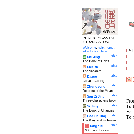
CHINESE CLASSICS
& TRANSLATIONS
Welcome
,
help
,
notes
,
VI
introduction
,
table
.
table
诗
Shi Jing
The Book of Odes
table
论
Lun Yu
The Analects
table
大
Daxue
Great Learning
table
中
Zhongyong
Doctrine of the Mean
table
字
San Zi Jing
From
Three-characters book
table
To J
易
Yi Jing
The Book of Changes
Yet 
table
道
Dao De Jing
To 
The Way and its Power
table
唐
Tang Shi
300 Tang Poems