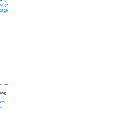
page
page
ang.
ers
r
,