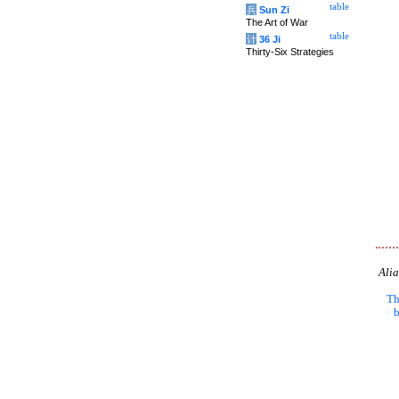
table
兵
Sun Zi
The Art of War
table
计
36 Ji
Thirty-Six Strategies
Alia
Th