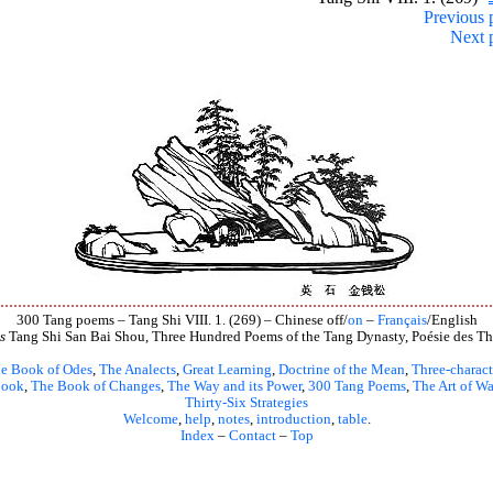
Previous 
Next 
300 Tang poems – Tang Shi VIII. 1. (269) – Chinese off/
on
–
Français
/English
s
Tang Shi San Bai Shou, Three Hundred Poems of the Tang Dynasty, Poésie des Th
e Book of Odes
,
The Analects
,
Great Learning
,
Doctrine of the Mean
,
Three-charact
book
,
The Book of Changes
,
The Way and its Power
,
300 Tang Poems
,
The Art of Wa
Thirty-Six Strategies
Welcome
,
help
,
notes
,
introduction
,
table
.
Index
–
Contact
–
Top