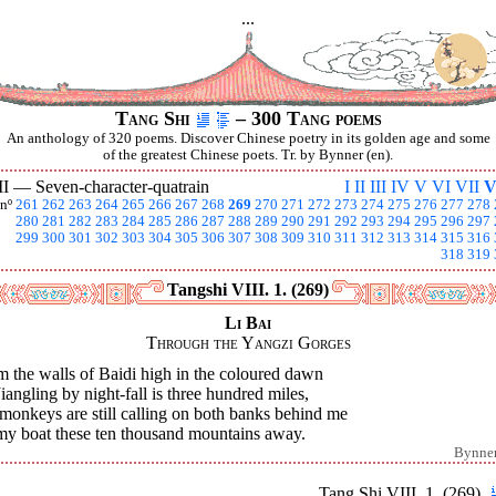
...
Tang Shi
– 300 Tang poems
An anthology of 320 poems. Discover Chinese poetry in its golden age and some
of the greatest Chinese poets. Tr. by Bynner (en).
II —
Seven-character-quatrain
I
II
III
IV
V
VI
VII
V
nº
261
262
263
264
265
266
267
268
269
270
271
272
273
274
275
276
277
278
280
281
282
283
284
285
286
287
288
289
290
291
292
293
294
295
296
297
299
300
301
302
303
304
305
306
307
308
309
310
311
312
313
314
315
316
318
319
Tangshi VIII. 1. (269)
Li Bai
Through the Yangzi Gorges
 the walls of Baidi high in the coloured dawn
iangling by night-fall is three hundred miles,
monkeys are still calling on both banks behind me
my boat these ten thousand mountains away.
Bynne
Tang Shi VIII. 1. (269)