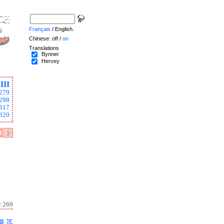
Français
/ English.
Chinese: off /
on
Translations
Bynner
Hervey
III
279
298
317
320
r 269