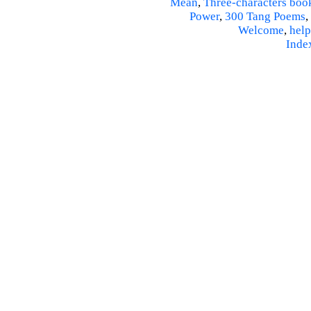
Mean
,
Three-characters boo
Power
,
300 Tang Poems
,
Welcome
,
help
Inde