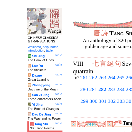
唐
詩
Tang S
CHINESE CLASSICS
An anthology of 320 po
& TRANSLATIONS
golden age and some of
Welcome
,
help
,
notes
,
introduction
,
table
.
table
诗
Shi Jing
The Book of Odes
七
言
絕
句
VIII —
Sev
table
论
Lun Yu
The Analects
quatrain
table
大
Daxue
nº
261
262
263
264
265
26
Great Learning
table
中
Zhongyong
280
281
282
283
284
28
Doctrine of the Mean
table
字
San Zi Jing
Three-characters book
299
300
301
302
303
30
table
易
Yi Jing
The Book of Changes
table
道
Dao De Jing
The Way and its Power
Tang
table
唐
Tang Shi
300 Tang Poems