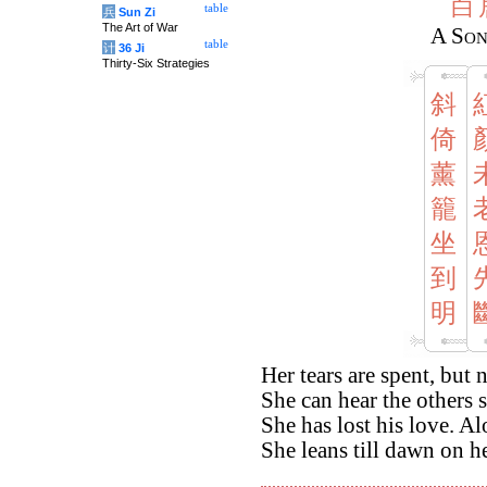
白
table
兵
Sun Zi
The Art of War
A Son
table
计
36 Ji
Thirty-Six Strategies
斜
倚
薰
籠
坐
到
明
Her tears are spent, but
She can hear the others 
She has lost his love. A
She leans till dawn on h