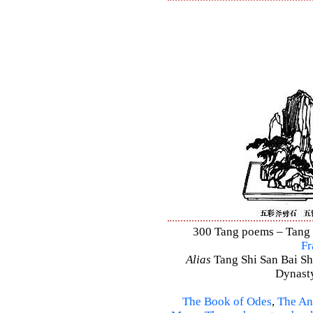
300 Tang poems – Tang S
Fr
Alias
Tang Shi San Bai Sh
Dynasty
The Book of Odes
,
The An