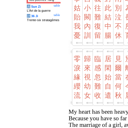
table
姑
小
往
此
別
兵
Sun Zi
L'Art de la guerre
table
貽
闕
難
結
泣
计
36 Ji
Trente-six stratagèmes
我
內
復
中
不
憂
訓
留
腸
休
零
歸
臨
居
見
淚
來
感
閑
爾
緣
視
忽
始
當
纓
幼
難
自
何
流
女
收
遣
秋
My heart has been heavy
Because you have so far 
The marriage of a girl, 