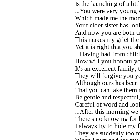
Is the launching of a litt
...You were very young 
Which made me the more
Your elder sister has loo
And now you are both cr
This makes my grief the 
Yet it is right that you s
...Having had from chil
How will you honour yo
It's an excellent family;
They will forgive you y
Although ours has been 
That you can take them 
Be gentle and respectful
Careful of word and loo
...After this morning we 
There's no knowing for 
I always try to hide my 
They are suddenly too m