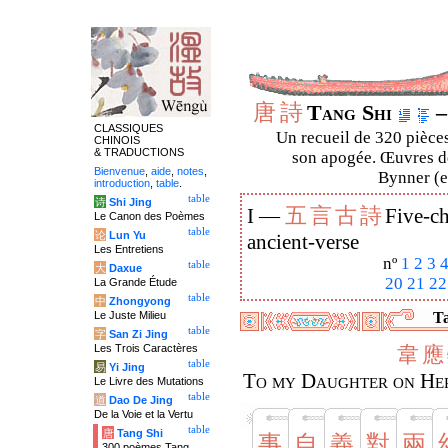
唐
詩
Tang Shi
–
CLASSIQUES
Un recueil de 320 pièces
CHINOIS
& TRADUCTIONS
son apogée. Œuvres de
Bienvenue
,
aide
,
notes
,
Bynner (en
introduction
,
table
.
table
诗
Shi Jing
五
言
古
詩
I —
Five-ch
Le Canon des Poèmes
table
论
Lun Yu
ancient-verse
Les Entretiens
nº
1
2
3
table
大
Daxue
20
21
22
La Grande Étude
table
中
Zhongyong
Le Juste Milieu
Ta
table
字
San Zi Jing
Les Trois Caractères
韋
應
table
易
Yi Jing
To my Daughter on Her
Le Livre des Mutations
table
道
Dao De Jing
De la Voie et la Vertu
table
唐
Tang Shi
事
自
義
對
兩
300 poèmes Tang