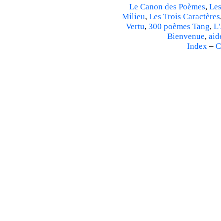
Le Canon des Poèmes
,
Les
Milieu
,
Les Trois Caractères
Vertu
,
300 poèmes Tang
,
L'
Bienvenue
,
aid
Index
–
C