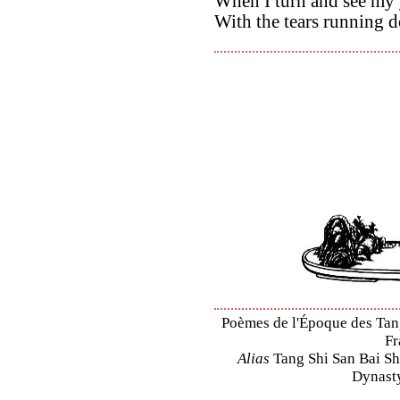
When I turn and see my
With the tears running 
Poèmes de l'Époque des Tang 
Fr
Alias
Tang Shi San Bai Sh
Dynasty