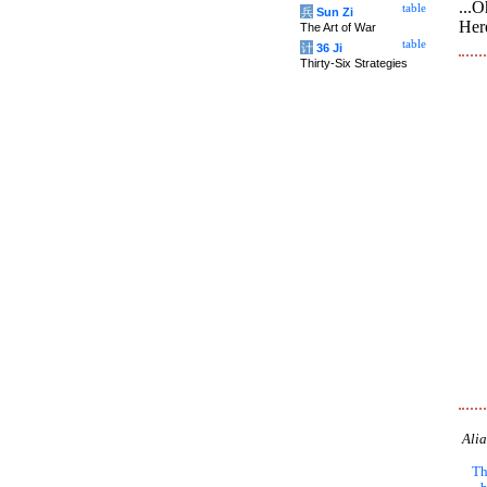
...O
table
兵
Sun Zi
Her
The Art of War
table
计
36 Ji
Thirty-Six Strategies
Alia
Th