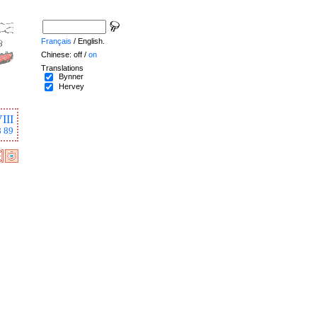
Français
/ English.
Chinese: off /
on
Translations
Bynner
Hervey
III
8
89