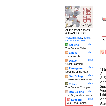
CHINESE CLASSICS
& TRANSLATIONS
Welcome
,
help
,
notes
,
I
introduction
,
table
.
table
诗
Shi Jing
The Book of Odes
table
论
Lun Yu
The Analects
table
大
Daxue
Great Learning
table
中
Zhongyong
"The
Doctrine of the Mean
And
table
字
San Zi Jing
A Zh
Three-characters book
And 
table
易
Yi Jing
Sin
The Book of Changes
Woul
table
道
Dao De Jing
I th
The Way and its Power
And
table
唐
Tang Shi
Are 
300 Tang Poems