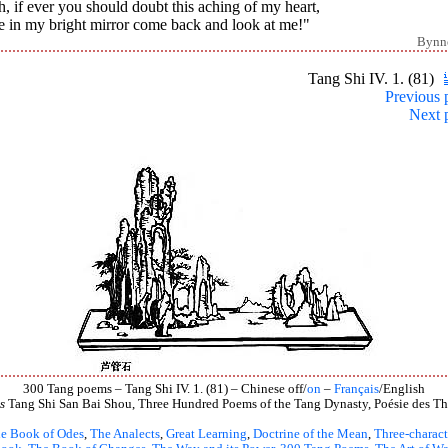
h, if ever you should doubt this aching of my heart,
e in my bright mirror come back and look at me!"
Bynn
Tang Shi IV. 1. (81)
Previous 
Next 
300 Tang poems – Tang Shi IV. 1. (81) – Chinese off/
on
–
Français
/English
s
Tang Shi San Bai Shou, Three Hundred Poems of the Tang Dynasty, Poésie des Th
e Book of Odes
,
The Analects
,
Great Learning
,
Doctrine of the Mean
,
Three-charact