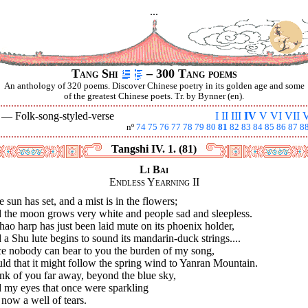
...
Tang Shi
– 300 Tang poems
An anthology of 320 poems. Discover Chinese poetry in its golden age and some
of the greatest Chinese poets. Tr. by Bynner (en).
V —
Folk-song-styled-verse
I
II
III
IV
V
VI
VII
V
nº
74
75
76
77
78
79
80
81
82
83
84
85
86
87
8
Tangshi IV. 1. (81)
Li Bai
Endless Yearning II
 sun has set, and a mist is in the flowers;
 the moon grows very white and people sad and sleepless.
ao harp has just been laid mute on its phoenix holder,
a Shu lute begins to sound its mandarin-duck strings....
ce nobody can bear to you the burden of my song,
d that it might follow the spring wind to Yanran Mountain.
ink of you far away, beyond the blue sky,
 my eyes that once were sparkling
now a well of tears.