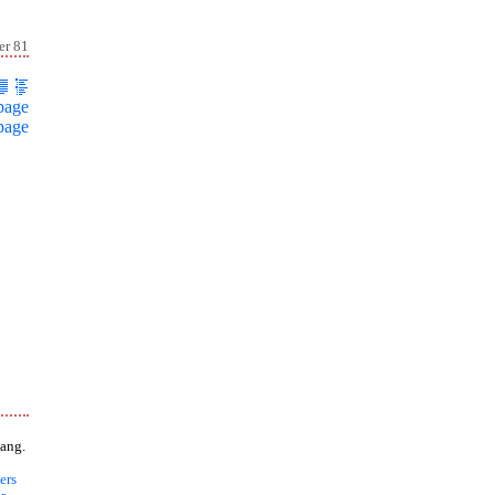
er 81
page
page
ang.
ers