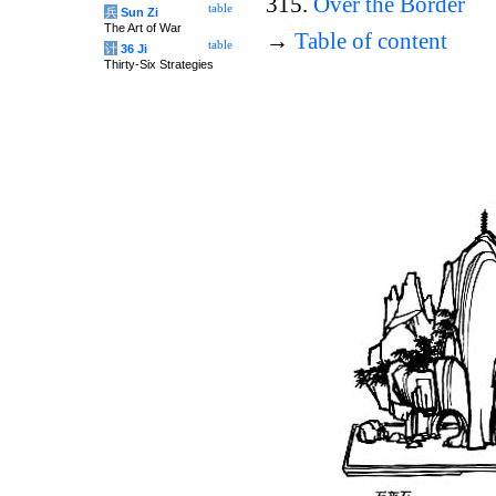
315.
Over the Border
table
兵
Sun Zi
The Art of War
→
Table of content
table
计
36 Ji
Thirty-Six Strategies