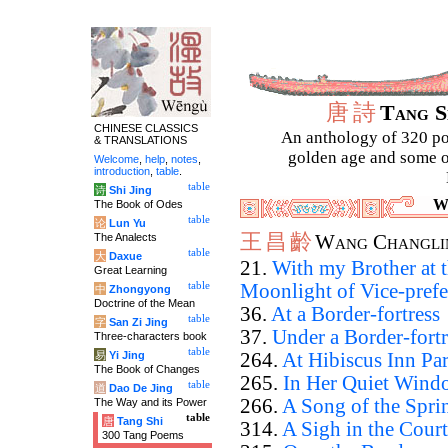
唐
詩
Tang 
CHINESE CLASSICS
An anthology of 320 po
& TRANSLATIONS
golden age and some of
Welcome
,
help
,
notes
,
introduction
,
table
.
table
诗
Shi Jing
W
The Book of Odes
table
论
Lun Yu
王
昌
齡
The Analects
Wang Changli
table
大
Daxue
21.
With my Brother at 
Great Learning
table
Moonlight of Vice-prefe
中
Zhongyong
Doctrine of the Mean
36.
At a Border-fortress
table
字
San Zi Jing
37.
Under a Border-fortr
Three-characters book
table
易
Yi Jing
264.
At Hibiscus Inn Par
The Book of Changes
265.
In Her Quiet Wind
table
道
Dao De Jing
266.
A Song of the Spri
The Way and its Power
table
唐
Tang Shi
314.
A Sigh in the Court
300 Tang Poems