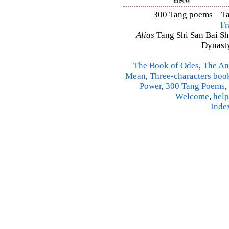
300 Tang poems – Tan
Fr
Alias
Tang Shi San Bai Sh
Dynasty
The Book of Odes
,
The An
Mean
,
Three-characters boo
Power
,
300 Tang Poems
,
Welcome
,
help
Inde