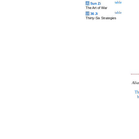
table
兵
Sun Zi
The Art of War
table
计
36 Ji
Thirty-Six Strategies
Alia
Th