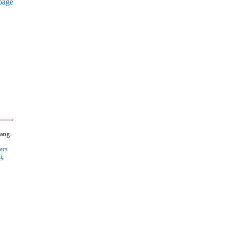
page
ang.
ers
r
,