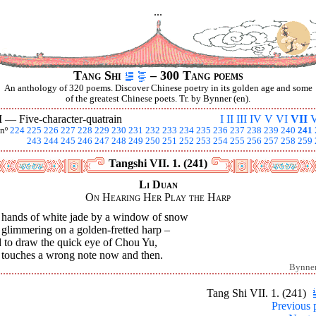
...
Tang Shi
– 300 Tang poems
An anthology of 320 poems. Discover Chinese poetry in its golden age and some
of the greatest Chinese poets. Tr. by Bynner (en).
I —
Five-character-quatrain
I
II
III
IV
V
VI
VII
V
nº
224
225
226
227
228
229
230
231
232
233
234
235
236
237
238
239
240
241
243
244
245
246
247
248
249
250
251
252
253
254
255
256
257
258
259
Tangshi VII. 1. (241)
Li Duan
On Hearing Her Play the Harp
 hands of white jade by a window of snow
 glimmering on a golden-fretted harp –
 to draw the quick eye of Chou Yu,
 touches a wrong note now and then.
Bynne
Tang Shi VII. 1. (241)
Previous 