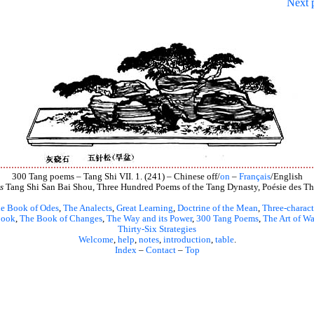
Next 
300 Tang poems – Tang Shi VII. 1. (241) – Chinese off/
on
–
Français
/English
s
Tang Shi San Bai Shou, Three Hundred Poems of the Tang Dynasty, Poésie des Th
e Book of Odes
,
The Analects
,
Great Learning
,
Doctrine of the Mean
,
Three-charact
book
,
The Book of Changes
,
The Way and its Power
,
300 Tang Poems
,
The Art of Wa
Thirty-Six Strategies
Welcome
,
help
,
notes
,
introduction
,
table
.
Index
–
Contact
–
Top