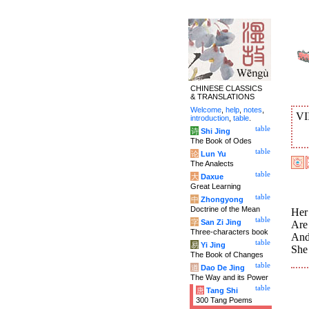
CHINESE CLASSICS
& TRANSLATIONS
Welcome
,
help
,
notes
,
VI
introduction
,
table
.
table
诗
Shi Jing
The Book of Odes
table
论
Lun Yu
The Analects
table
大
Daxue
Great Learning
table
中
Zhongyong
Doctrine of the Mean
Her
table
字
San Zi Jing
Are
Three-characters book
And
table
易
Yi Jing
She
The Book of Changes
table
道
Dao De Jing
The Way and its Power
table
唐
Tang Shi
300 Tang Poems