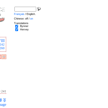
Français
/ English.
Chinese: off /
on
Translations
Bynner
Hervey
III
242
260
r 241
page