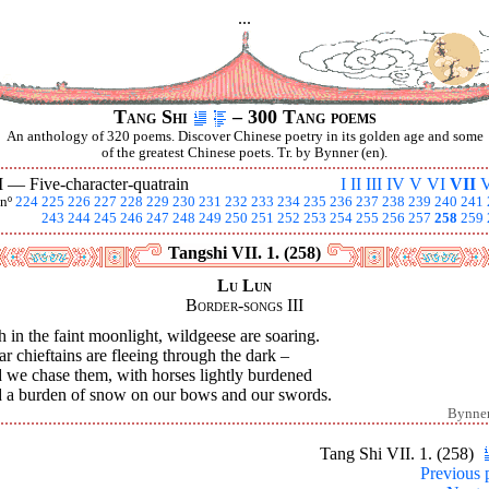
...
Tang Shi
– 300 Tang poems
An anthology of 320 poems. Discover Chinese poetry in its golden age and some
of the greatest Chinese poets. Tr. by Bynner (en).
I —
Five-character-quatrain
I
II
III
IV
V
VI
VII
V
nº
224
225
226
227
228
229
230
231
232
233
234
235
236
237
238
239
240
241
243
244
245
246
247
248
249
250
251
252
253
254
255
256
257
258
259
Tangshi VII. 1. (258)
Lu Lun
Border-songs III
 in the faint moonlight, wildgeese are soaring.
ar chieftains are fleeing through the dark –
 we chase them, with horses lightly burdened
 a burden of snow on our bows and our swords.
Bynne
Tang Shi VII. 1. (258)
Previous 