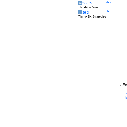
table
兵
Sun Zi
The Art of War
table
计
36 Ji
Thirty-Six Strategies
Alia
Th