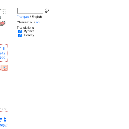
Français
/ English.
Chinese: off /
on
Translations
Bynner
Hervey
III
242
260
r 258
page