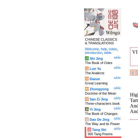
CHINESE CLASSICS
& TRANSLATIONS
Welcome
,
help
,
notes
,
VI
introduction
,
table
.
table
诗
Shi Jing
The Book of Odes
table
论
Lun Yu
The Analects
table
大
Daxue
Great Learning
table
中
Zhongyong
Doctrine of the Mean
High
table
字
San Zi Jing
Tart
Three-characters book
And
table
易
Yi Jing
And
The Book of Changes
table
道
Dao De Jing
The Way and its Power
table
唐
Tang Shi
300 Tang Poems