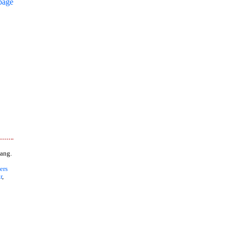
page
ang.
ers
r
,