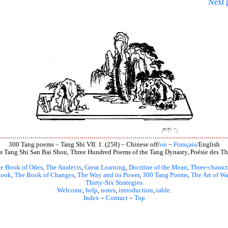
Next 
300 Tang poems – Tang Shi VII. 1. (258) – Chinese off/
on
–
Français
/English
s
Tang Shi San Bai Shou, Three Hundred Poems of the Tang Dynasty, Poésie des Th
e Book of Odes
,
The Analects
,
Great Learning
,
Doctrine of the Mean
,
Three-charact
book
,
The Book of Changes
,
The Way and its Power
,
300 Tang Poems
,
The Art of Wa
Thirty-Six Strategies
Welcome
,
help
,
notes
,
introduction
,
table
.
Index
–
Contact
–
Top