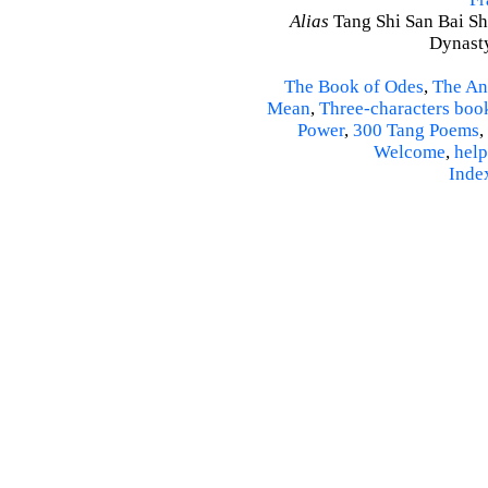
Alias
Tang Shi San Bai Sh
Dynasty
The Book of Odes
,
The An
Mean
,
Three-characters boo
Power
,
300 Tang Poems
,
Welcome
,
help
Inde