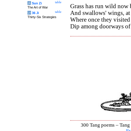
table
兵
Sun Zi
Grass has run wild now 
The Art of War
And swallows' wings, at 
table
计
36 Ji
Thirty-Six Strategies
Where once they visited
Dip among doorways of 
300 Tang poems – Tang S
Fr