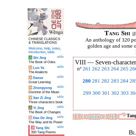
Tang Shi
CHINESE CLASSICS
An anthology of 320 po
& TRANSLATIONS
golden age and some of
Welcome
,
help
,
notes
,
introduction
,
table
.
table
诗
Shi Jing
VIII —
Seven-character
The Book of Odes
table
论
Lun Yu
nº
261
262
263
264
265
26
The Analects
table
大
Daxue
280
281
282
283
284
28
Great Learning
table
中
Zhongyong
Doctrine of the Mean
299
300
301
302
303
30
table
字
San Zi Jing
Three-characters book
table
易
Yi Jing
The Book of Changes
Tang
table
道
Dao De Jing
The Way and its Power
table
唐
Tang Shi
Bl
300 Tang Poems