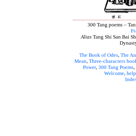
300 Tang poems – Tang 
Fr
Alias
Tang Shi San Bai Sh
Dynasty
The Book of Odes
,
The An
Mean
,
Three-characters boo
Power
,
300 Tang Poems
,
Welcome
,
help
Inde