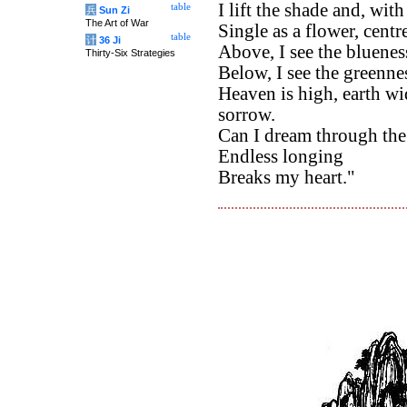
I lift the shade and, wi
table
兵
Sun Zi
The Art of War
Single as a flower, centr
table
计
36 Ji
Above, I see the bluenes
Thirty-Six Strategies
Below, I see the greennes
Heaven is high, earth wi
sorrow.
Can I dream through the
Endless longing
Breaks my heart."