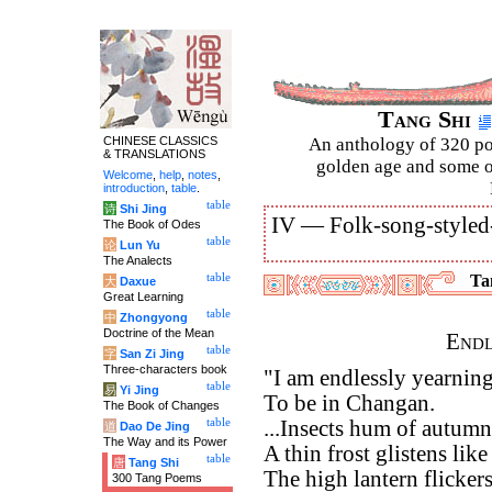
Tang Shi
CHINESE CLASSICS
An anthology of 320 po
& TRANSLATIONS
golden age and some of
Welcome
,
help
,
notes
,
introduction
,
table
.
table
诗
Shi Jing
IV —
Folk-song-styled
The Book of Odes
table
论
Lun Yu
The Analects
table
Tan
大
Daxue
Great Learning
table
中
Zhongyong
Doctrine of the Mean
Endl
table
字
San Zi Jing
Three-characters book
"I am endlessly yearnin
table
易
Yi Jing
To be in Changan.
The Book of Changes
table
...Insects hum of autumn
道
Dao De Jing
The Way and its Power
A thin frost glistens lik
table
唐
Tang Shi
The high lantern flicker
300 Tang Poems