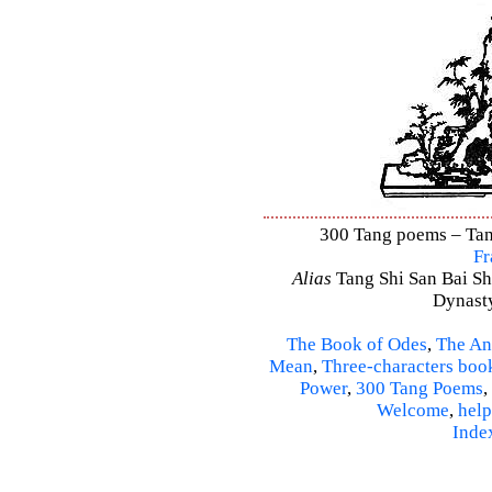
300 Tang poems – Tang
Fr
Alias
Tang Shi San Bai Sh
Dynasty
The Book of Odes
,
The An
Mean
,
Three-characters boo
Power
,
300 Tang Poems
,
Welcome
,
help
Inde