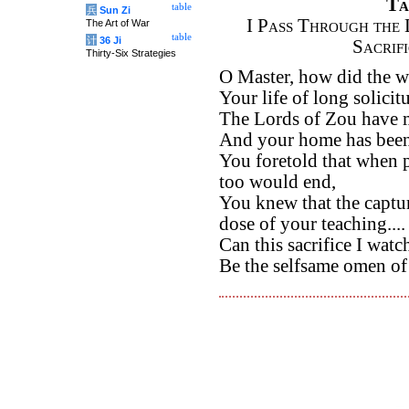
Ta
table
兵
Sun Zi
I Pass Through the 
The Art of War
table
计
36 Ji
Sacrif
Thirty-Six Strategies
O Master, how did the w
Your life of long solicit
The Lords of Zou have m
And your home has been u
You foretold that when 
too would end,
You knew that the captu
dose of your teaching....
Can this sacrifice I watc
Be the selfsame omen of