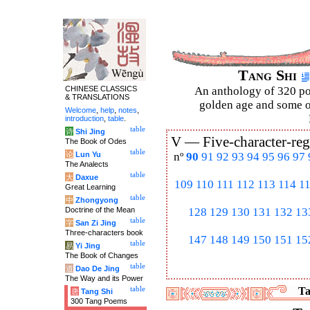
Tang Shi
CHINESE CLASSICS
An anthology of 320 po
& TRANSLATIONS
golden age and some of
Welcome
,
help
,
notes
,
introduction
,
table
.
table
诗
Shi Jing
V —
Five-character-reg
The Book of Odes
table
论
Lun Yu
nº
90
91
92
93
94
95
96
97
The Analects
table
大
Daxue
109
110
111
112
113
114
1
Great Learning
table
中
Zhongyong
Doctrine of the Mean
128
129
130
131
132
13
table
字
San Zi Jing
Three-characters book
147
148
149
150
151
15
table
易
Yi Jing
The Book of Changes
table
道
Dao De Jing
The Way and its Power
table
Ta
唐
Tang Shi
300 Tang Poems