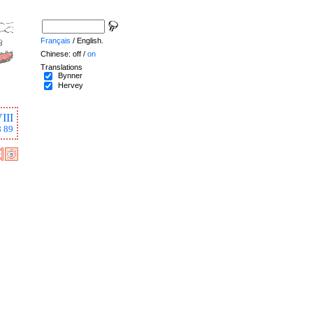
Français
/ English.
Chinese: off /
on
Translations
Bynner
Hervey
III
8
89