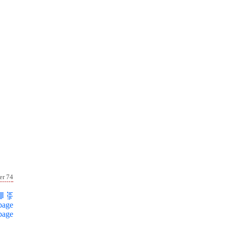
er 74
page
page