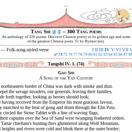
...
Tang Shi
– 300 Tang poems
An anthology of 320 poems. Discover Chinese poetry in its golden age and some
of the greatest Chinese poets. Tr. by Bynner (en).
V —
Folk-song-styled-verse
I
II
III
IV
V
VI
VII
V
nº
74
75
76
77
78
79
80
81
82
83
84
85
86
87
8
Tangshi IV. 1. (74)
Gao Shi
A Song of the Yan Country
 northeastern border of China was dark with smoke and dust.
epel the savage invaders, our generals, leaving their families,
de forth together, looking as heroes should look;
 having received from the Emperor his most gracious favour,
y marched to the beat of gong and drum through the Elm Pass.
 circled the Stone Tablet with a line of waving flags,
 their captains over the Sea of Sand were twanging feathered orders.
Tartar chieftain's hunting-fires glimmered along Wolf Mountain,
heights and rivers were cold and bleak there at the outer border;