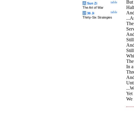
But 
table
兵
Sun Zi
Half
The Art of War
And 
table
计
36 Ji
Thirty-Six Strategies
...A
The 
Serv
And 
Stil
And 
Stil
Whil
The
In a
Thre
And 
Unti
...
Yet 
We n