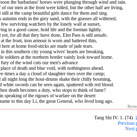
soon the barbarians' horses were plunging through wind and rain.
 of our men at the front were killed, but the other half are living,
still at the camp beautiful girls dance for them and sing.
s autumn ends in the grey sand, with the grasses all withered,
few surviving watchers by the lonely wall at sunset,
ing in a good cause, hold life and the foeman lightly.
yet, for all that they have done, Elm Pass is still unsafe.
l at the front, iron armour is worn and battered thin,
here at home food-sticks are made of jade tears.
l in this southern city young wives' hearts are breaking,
e soldiers at the northern border vainly look toward home.
 fury of the wind cuts our men's advance
 place of death and blue void, with nothingness ahead.
e times a day a cloud of slaughter rises over the camp;
all night long the hour-drums shake their chilly booming,
l white swords can be seen again, spattered with red blood.
When death becomes a duty, who stops to think of fame?
in speaking of the rigours of warfare on the desert
ame to this day Li, the great General, who lived long ago.
Bynn
Tang Shi IV. 1. (74)
Previous 
Next 