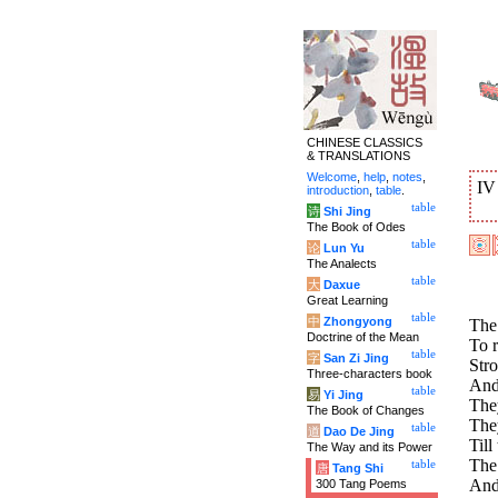
CHINESE CLASSICS
& TRANSLATIONS
Welcome
,
help
,
notes
,
I
introduction
,
table
.
table
诗
Shi Jing
The Book of Odes
table
论
Lun Yu
The Analects
table
大
Daxue
Great Learning
table
中
Zhongyong
The
Doctrine of the Mean
To r
table
字
San Zi Jing
Stro
Three-characters book
And
table
易
Yi Jing
The
The Book of Changes
They
table
道
Dao De Jing
Till
The Way and its Power
The 
table
唐
Tang Shi
And 
300 Tang Poems