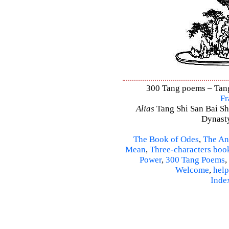
300 Tang poems – Tang 
Fr
Alias
Tang Shi San Bai Sh
Dynasty
The Book of Odes
,
The An
Mean
,
Three-characters boo
Power
,
300 Tang Poems
,
Welcome
,
help
Inde