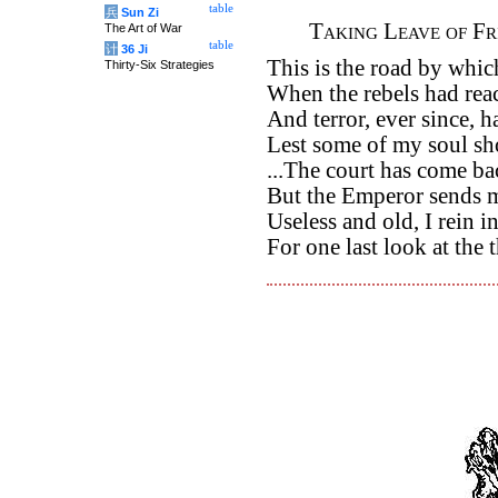
table
兵
Sun Zi
Taking Leave of F
The Art of War
table
计
36 Ji
This is the road by which
Thirty-Six Strategies
When the rebels had reac
And terror, ever since, h
Lest some of my soul sh
...The court has come bac
But the Emperor sends 
Useless and old, I rein 
For one last look at the 