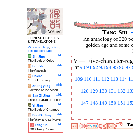
Tang Shi
CHINESE CLASSICS
An anthology of 320 po
& TRANSLATIONS
golden age and some of
Welcome
,
help
,
notes
,
introduction
,
table
.
table
诗
Shi Jing
V —
Five-character-reg
The Book of Odes
table
论
Lun Yu
nº
90
91
92
93
94
95
96
97
The Analects
table
大
Daxue
109
110
111
112
113
114
1
Great Learning
table
中
Zhongyong
Doctrine of the Mean
128
129
130
131
132
13
table
字
San Zi Jing
Three-characters book
147
148
149
150
151
15
table
易
Yi Jing
The Book of Changes
table
道
Dao De Jing
The Way and its Power
table
Tan
唐
Tang Shi
300 Tang Poems