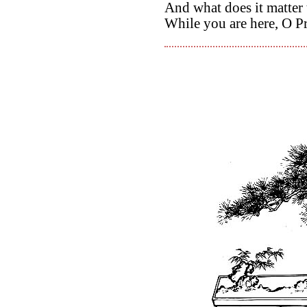
And what does it matter 
While you are here, O Pr