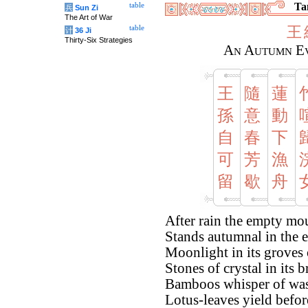
Tan
table
兵
Sun Zi
The Art of War
王
table
计
36 Ji
Thirty-Six Strategies
An Autumn Ev
王
隨
蓮
孫
意
動
自
春
下
可
芳
漁
留
歇
舟
After rain the empty mo
Stands autumnal in the 
Moonlight in its groves 
Stones of crystal in its 
Bamboos whisper of was
Lotus-leaves yield befor