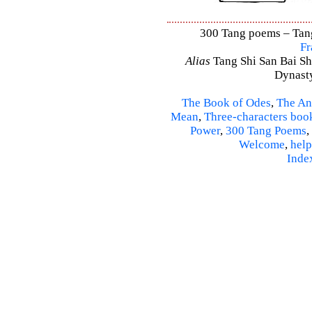
300 Tang poems – Tang 
Fr
Alias
Tang Shi San Bai Sh
Dynasty
The Book of Odes
,
The An
Mean
,
Three-characters boo
Power
,
300 Tang Poems
,
Welcome
,
help
Inde