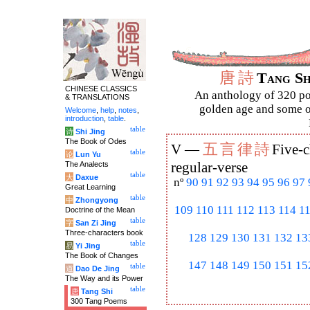
唐
詩
Tang S
CHINESE CLASSICS
An anthology of 320 po
& TRANSLATIONS
golden age and some of
Welcome
,
help
,
notes
,
introduction
,
table
.
table
诗
Shi Jing
The Book of Odes
五
言
律
詩
V —
Five-c
table
论
Lun Yu
The Analects
regular-verse
table
大
Daxue
nº
90
91
92
93
94
95
96
97
Great Learning
table
中
Zhongyong
109
110
111
112
113
114
1
Doctrine of the Mean
table
字
San Zi Jing
Three-characters book
128
129
130
131
132
13
table
易
Yi Jing
The Book of Changes
147
148
149
150
151
15
table
道
Dao De Jing
The Way and its Power
table
唐
Tang Shi
300 Tang Poems