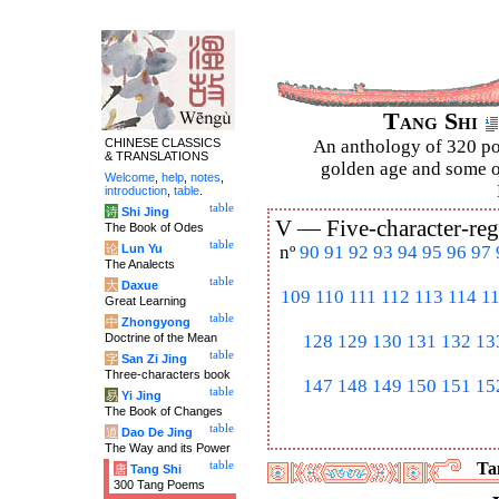
Tang Shi
CHINESE CLASSICS
An anthology of 320 po
& TRANSLATIONS
golden age and some of
Welcome
,
help
,
notes
,
introduction
,
table
.
table
诗
Shi Jing
V —
Five-character-reg
The Book of Odes
table
论
Lun Yu
nº
90
91
92
93
94
95
96
97
The Analects
table
大
Daxue
109
110
111
112
113
114
1
Great Learning
table
中
Zhongyong
Doctrine of the Mean
128
129
130
131
132
13
table
字
San Zi Jing
Three-characters book
147
148
149
150
151
15
table
易
Yi Jing
The Book of Changes
table
道
Dao De Jing
The Way and its Power
table
Tan
唐
Tang Shi
300 Tang Poems