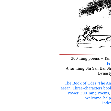
300 Tang poems – Tang 
Fr
Alias
Tang Shi San Bai Sh
Dynasty
The Book of Odes
,
The An
Mean
,
Three-characters boo
Power
,
300 Tang Poems
,
Welcome
,
help
Inde