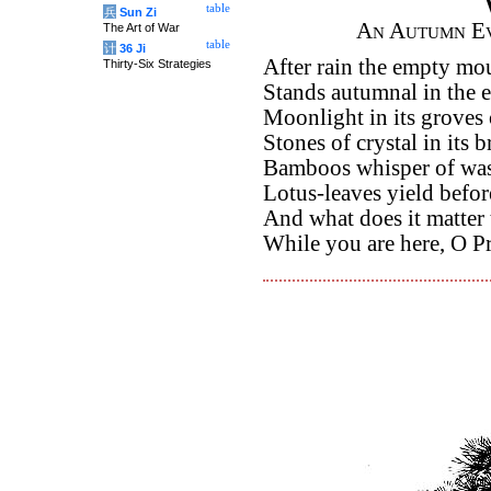
table
兵
Sun Zi
An Autumn Ev
The Art of War
table
计
36 Ji
After rain the empty mo
Thirty-Six Strategies
Stands autumnal in the 
Moonlight in its groves 
Stones of crystal in its 
Bamboos whisper of was
Lotus-leaves yield befor
And what does it matter 
While you are here, O Pr