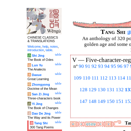
Tang Shi
CHINESE CLASSICS
An anthology of 320 po
& TRANSLATIONS
golden age and some of
Welcome
,
help
,
notes
,
introduction
,
table
.
table
诗
Shi Jing
V —
Five-character-reg
The Book of Odes
table
论
Lun Yu
nº
90
91
92
93
94
95
96
97
The Analects
table
大
Daxue
109
110
111
112
113
114
1
Great Learning
table
中
Zhongyong
Doctrine of the Mean
128
129
130
131
132
13
table
字
San Zi Jing
Three-characters book
147
148
149
150
151
15
table
易
Yi Jing
The Book of Changes
table
道
Dao De Jing
The Way and its Power
table
Tan
唐
Tang Shi
300 Tang Poems