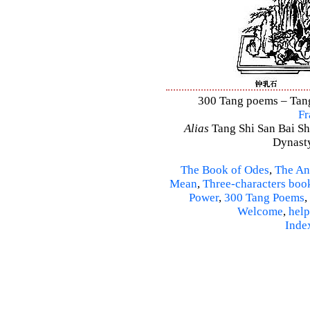
300 Tang poems – Tang 
Fr
Alias
Tang Shi San Bai Sh
Dynasty
The Book of Odes
,
The An
Mean
,
Three-characters boo
Power
,
300 Tang Poems
,
Welcome
,
help
Inde