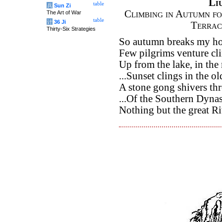
Li
table
兵
Sun Zi
Climbing in Autumn fo
The Art of War
table
计
36 Ji
Terrac
Thirty-Six Strategies
So autumn breaks my hom
Few pilgrims venture cli
Up from the lake, in the
...Sunset clings in the o
A stone gong shivers th
...Of the Southern Dyna
Nothing but the great Ri