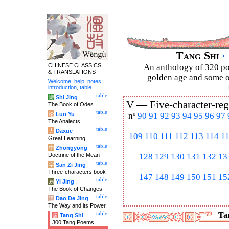
Tang Shi
CHINESE CLASSICS
An anthology of 320 po
& TRANSLATIONS
golden age and some of
Welcome
,
help
,
notes
,
introduction
,
table
.
table
诗
Shi Jing
V —
Five-character-reg
The Book of Odes
table
论
Lun Yu
nº
90
91
92
93
94
95
96
97
The Analects
table
大
Daxue
109
110
111
112
113
114
1
Great Learning
table
中
Zhongyong
Doctrine of the Mean
128
129
130
131
132
13
table
字
San Zi Jing
Three-characters book
147
148
149
150
151
15
table
易
Yi Jing
The Book of Changes
table
道
Dao De Jing
The Way and its Power
table
Tan
唐
Tang Shi
300 Tang Poems