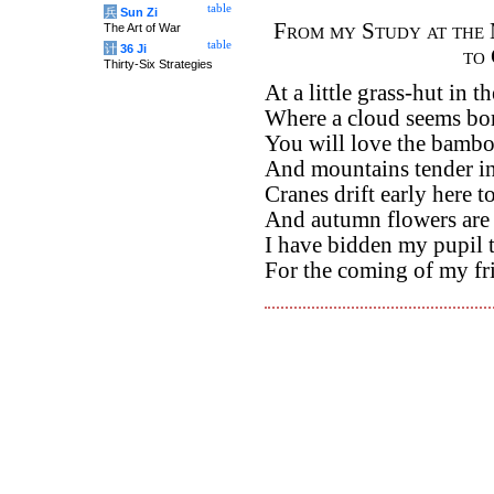
table
兵
Sun Zi
From my Study at the 
The Art of War
table
计
36 Ji
to
Thirty-Six Strategies
At a little grass-hut in th
Where a cloud seems bor
You will love the bambo
And mountains tender in
Cranes drift early here to
And autumn flowers are s
I have bidden my pupil 
For the coming of my fr