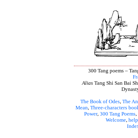
300 Tang poems – Tang 
Fr
Alias
Tang Shi San Bai Sh
Dynasty
The Book of Odes
,
The An
Mean
,
Three-characters boo
Power
,
300 Tang Poems
,
Welcome
,
help
Inde