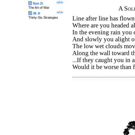
table
兵
Sun Zi
A Sol
The Art of War
table
计
36 Ji
Line after line has flown
Thirty-Six Strategies
Where are you headed al
In the evening rain you 
And slowly you alight o
The low wet clouds move
Along the wall toward t
...If they caught you in a
Would it be worse than 