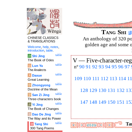
Tang Shi
CHINESE CLASSICS
An anthology of 320 po
& TRANSLATIONS
golden age and some of
Welcome
,
help
,
notes
,
introduction
,
table
.
table
诗
Shi Jing
V —
Five-character-reg
The Book of Odes
table
论
Lun Yu
nº
90
91
92
93
94
95
96
97
The Analects
table
大
Daxue
109
110
111
112
113
114
1
Great Learning
table
中
Zhongyong
Doctrine of the Mean
128
129
130
131
132
13
table
字
San Zi Jing
Three-characters book
147
148
149
150
151
15
table
易
Yi Jing
The Book of Changes
table
道
Dao De Jing
The Way and its Power
table
Tan
唐
Tang Shi
300 Tang Poems