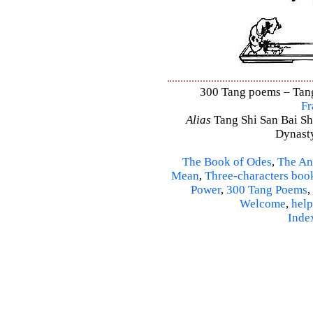
300 Tang poems – Tang 
Fr
Alias
Tang Shi San Bai Sh
Dynasty
The Book of Odes
,
The An
Mean
,
Three-characters boo
Power
,
300 Tang Poems
,
Welcome
,
help
Inde