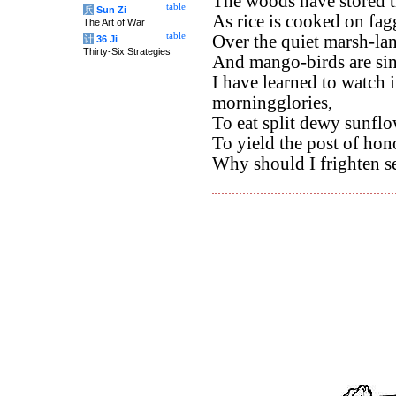
The woods have stored t
table
兵
Sun Zi
As rice is cooked on fagg
The Art of War
table
Over the quiet marsh-land
计
36 Ji
Thirty-Six Strategies
And mango-birds are sing
I have learned to watch 
morningglories,
To eat split dewy sunflo
To yield the post of hono
Why should I frighten se