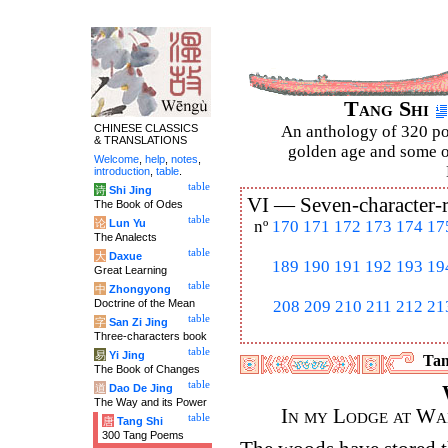
Tang Shi
CHINESE CLASSICS
An anthology of 320 po
& TRANSLATIONS
golden age and some of
Welcome
,
help
,
notes
,
introduction
,
table
.
table
诗
Shi Jing
VI —
Seven-character-
The Book of Odes
table
论
Lun Yu
nº
170
171
172
173
174
17
The Analects
table
大
Daxue
189
190
191
192
193
19
Great Learning
table
中
Zhongyong
Doctrine of the Mean
208
209
210
211
212
21
table
字
San Zi Jing
Three-characters book
table
易
Yi Jing
Tan
The Book of Changes
table
道
Dao De Jing
The Way and its Power
In my Lodge at Wa
table
唐
Tang Shi
300 Tang Poems