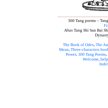
300 Tang poems – Tang 
Fr
Alias
Tang Shi San Bai Sh
Dynasty
The Book of Odes
,
The An
Mean
,
Three-characters boo
Power
,
300 Tang Poems
,
Welcome
,
help
Inde