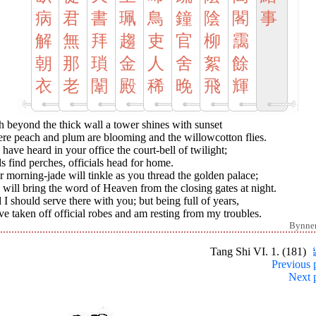
病
君
書
珮
鳥
鐘
陰
閣
事
解
無
拜
趨
吏
官
柳
靄
朝
那
瑣
金
人
舍
絮
餘
衣
老
闈
殿
稀
晚
飛
輝
 beyond the thick wall a tower shines with sunset
re peach and plum are blooming and the willowcotton flies.
have heard in your office the court-bell of twilight;
s find perches, officials head for home.
 morning-jade will tinkle as you thread the golden palace;
will bring the word of Heaven from the closing gates at night.
I should serve there with you; but being full of years,
ve taken off official robes and am resting from my troubles.
Bynne
Tang Shi VI. 1. (181)
Previous 
Next 