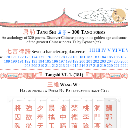
...
唐
詩
Tang Shi
– 300 Tang poems
An anthology of 320 poems. Discover Chinese poetry in its golden age and some
of the greatest Chinese poets. Tr. by Bynner (en).
I
II
III
IV
V
VI
VII
V
七
言
律
詩
I —
Seven-character-regular-verse
nº
170
171
172
173
174
175
176
177
178
179
180
181
182
183
184
185
186
187
189
190
191
192
193
194
195
196
197
198
199
200
201
202
203
204
205
206
208
209
210
211
212
213
214
215
216
217
218
219
220
221
222
Tangshi VI. 1. (181)
王
維
Wang Wei
Harmonizing a Poem By Palace-attendant Guo
將
強
夕
晨
省
禁
桃
洞
酬
因
欲
奉
搖
中
裡
李
門
郭
臥
從
天
玉
啼
疏
陰
高
給