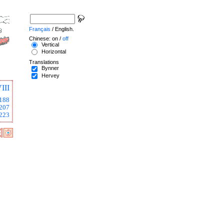
Français
/ English.
Chinese: on /
off
Vertical
Horizontal
Translations
Bynner
Hervey
III
188
207
223