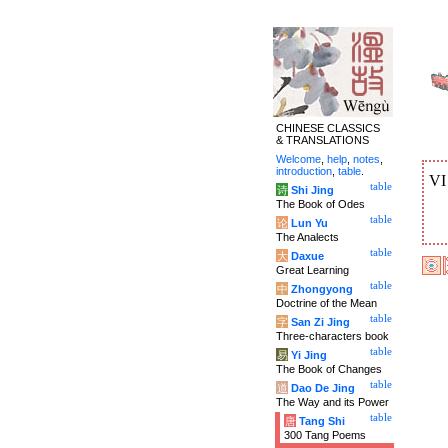
CHINESE CLASSICS
& TRANSLATIONS
Welcome
,
help
,
notes
,
introduction
,
table
.
V
table
诗
Shi Jing
The Book of Odes
table
论
Lun Yu
The Analects
table
大
Daxue
Great Learning
table
中
Zhongyong
Doctrine of the Mean
table
字
San Zi Jing
Three-characters book
table
易
Yi Jing
The Book of Changes
table
道
Dao De Jing
The Way and its Power
table
唐
Tang Shi
300 Tang Poems