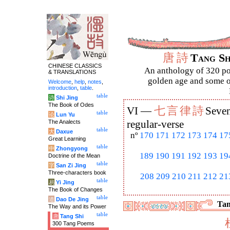
唐
詩
Tang S
CHINESE CLASSICS
An anthology of 320 po
& TRANSLATIONS
golden age and some of
Welcome
,
help
,
notes
,
introduction
,
table
.
table
诗
Shi Jing
The Book of Odes
七
言
律
詩
VI —
Seven
table
论
Lun Yu
The Analects
regular-verse
table
大
Daxue
nº
170
171
172
173
174
17
Great Learning
table
中
Zhongyong
189
190
191
192
193
19
Doctrine of the Mean
table
字
San Zi Jing
Three-characters book
208
209
210
211
212
21
table
易
Yi Jing
The Book of Changes
table
道
Dao De Jing
Tan
The Way and its Power
table
唐
Tang Shi
300 Tang Poems