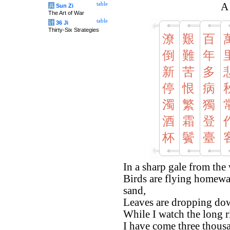
table
A
兵
Sun Zi
The Art of War
table
计
36 Ji
Thirty-Six Strategies
潦
艱
百
倒
難
年
新
苦
多
停
恨
病
濁
繁
獨
酒
霜
登
杯
鬢
臺
In a sharp gale from the
Birds are flying homewar
sand,
Leaves are dropping down
While I watch the long r
I have come three thous