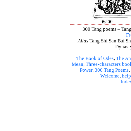
300 Tang poems – Tang 
Fr
Alias
Tang Shi San Bai Sh
Dynasty
The Book of Odes
,
The An
Mean
,
Three-characters boo
Power
,
300 Tang Poems
,
Welcome
,
help
Inde