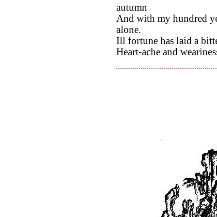
autumn
And with my hundred yea
alone.
Ill fortune has laid a bit
Heart-ache and weariness