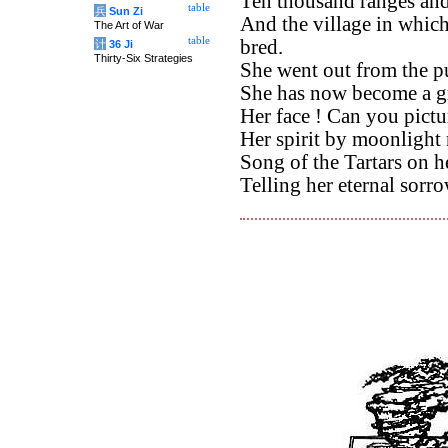
Ten thousand ranges and
table
兵
Sun Zi
And the village in whic
The Art of War
table
bred.
计
36 Ji
Thirty-Six Strategies
She went out from the pu
She has now become a gr
Her face ! Can you pictu
Her spirit by moonlight 
Song of the Tartars on he
Telling her eternal sorro