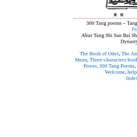
300 Tang poems – Tang 
Fr
Alias
Tang Shi San Bai Sh
Dynasty
The Book of Odes
,
The An
Mean
,
Three-characters boo
Power
,
300 Tang Poems
,
Welcome
,
help
Inde