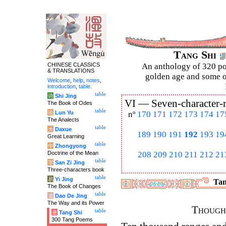
Tang Shi
CHINESE CLASSICS
An anthology of 320 po
& TRANSLATIONS
golden age and some of
Welcome
,
help
,
notes
,
introduction
,
table
.
table
诗
Shi Jing
VI —
Seven-character-
The Book of Odes
table
论
Lun Yu
nº
170
171
172
173
174
17
The Analects
table
大
Daxue
189
190
191
192
193
19
Great Learning
table
中
Zhongyong
Doctrine of the Mean
208
209
210
211
212
21
table
字
San Zi Jing
Three-characters book
table
易
Yi Jing
Tan
The Book of Changes
table
道
Dao De Jing
The Way and its Power
Thought
table
唐
Tang Shi
300 Tang Poems