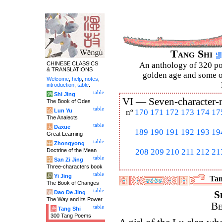
Tang Shi
CHINESE CLASSICS
An anthology of 320 po
& TRANSLATIONS
golden age and some of
Welcome
,
help
,
notes
,
introduction
,
table
.
table
诗
Shi Jing
VI —
Seven-character-
The Book of Odes
table
论
Lun Yu
nº
170
171
172
173
174
17
The Analects
table
大
Daxue
189
190
191
192
193
19
Great Learning
table
中
Zhongyong
Doctrine of the Mean
208
209
210
211
212
21
table
字
San Zi Jing
Three-characters book
table
易
Yi Jing
Tan
The Book of Changes
table
道
Dao De Jing
S
The Way and its Power
Be
table
唐
Tang Shi
300 Tang Poems