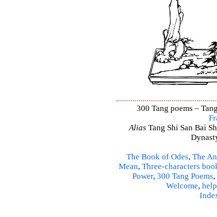
300 Tang poems – Tang 
Fr
Alias
Tang Shi San Bai Sh
Dynasty
The Book of Odes
,
The An
Mean
,
Three-characters boo
Power
,
300 Tang Poems
,
Welcome
,
help
Inde