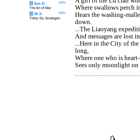
A girl of the Lu clan w
table
兵
Sun Zi
Where swallows perch in 
The Art of War
table
Hears the washing-mallet
计
36 Ji
Thirty-Six Strategies
down.
...The Liaoyang expediti
And messages are lost i
...Here in the City of t
long,
Where one who is heart-
Sees only moonlight on 