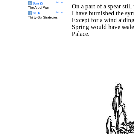
table
兵
Sun Zi
On a part of a spear stil
The Art of War
I have burnished the sym
table
计
36 Ji
Thirty-Six Strategies
Except for a wind aidin
Spring would have seale
Palace.