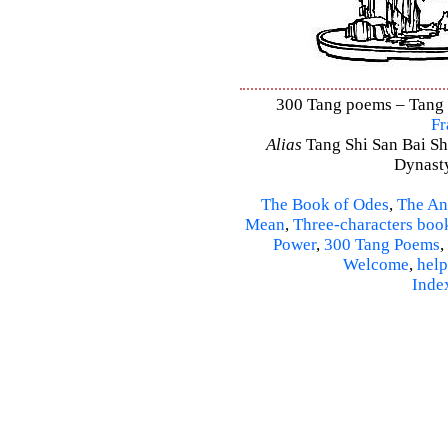
300 Tang poems – Tang S
Fr
Alias
Tang Shi San Bai Sh
Dynasty
The Book of Odes
,
The An
Mean
,
Three-characters boo
Power
,
300 Tang Poems
,
Welcome
,
help
Inde