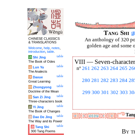
Tang Shi
CHINESE CLASSICS
An anthology of 320 po
& TRANSLATIONS
golden age and some of
Welcome
,
help
,
notes
,
introduction
,
table
.
table
诗
Shi Jing
VIII —
Seven-character
The Book of Odes
table
论
Lun Yu
nº
261
262
263
264
265
26
The Analects
table
大
Daxue
280
281
282
283
284
28
Great Learning
table
中
Zhongyong
Doctrine of the Mean
299
300
301
302
303
30
table
字
San Zi Jing
Three-characters book
table
易
Yi Jing
The Book of Changes
Tang
table
道
Dao De Jing
The Way and its Power
table
唐
Tang Shi
By t
300 Tang Poems