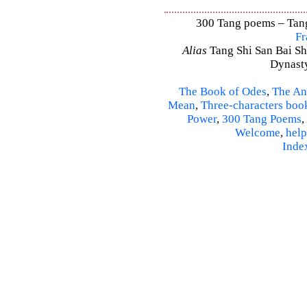
300 Tang poems – Tang 
Fr
Alias
Tang Shi San Bai Sh
Dynasty
The Book of Odes
,
The An
Mean
,
Three-characters boo
Power
,
300 Tang Poems
,
Welcome
,
help
Inde