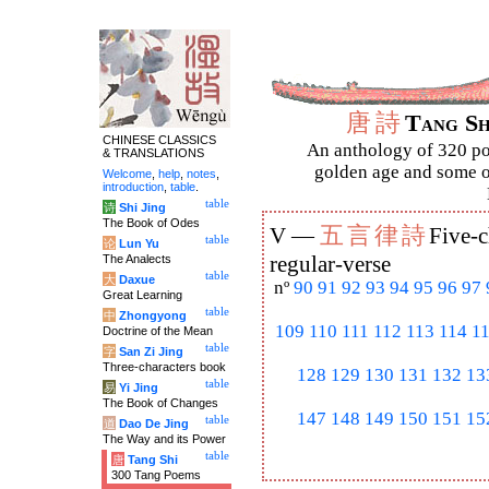
唐
詩
Tang S
CHINESE CLASSICS
An anthology of 320 po
& TRANSLATIONS
golden age and some of
Welcome
,
help
,
notes
,
introduction
,
table
.
table
诗
Shi Jing
The Book of Odes
五
言
律
詩
V —
Five-c
table
论
Lun Yu
The Analects
regular-verse
table
大
Daxue
nº
90
91
92
93
94
95
96
97
Great Learning
table
中
Zhongyong
109
110
111
112
113
114
1
Doctrine of the Mean
table
字
San Zi Jing
Three-characters book
128
129
130
131
132
13
table
易
Yi Jing
The Book of Changes
147
148
149
150
151
15
table
道
Dao De Jing
The Way and its Power
table
唐
Tang Shi
300 Tang Poems