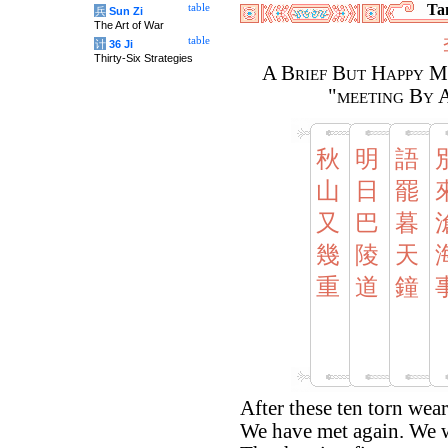
Tan
table
兵
Sun Zi
The Art of War
table
计
36 Ji
Thirty-Six Strategies
A Brief But Happy M
"meeting By 
秋
明
語
山
日
罷
又
巴
暮
幾
陵
天
重
道
鐘
After these ten torn wea
We have met again. We 