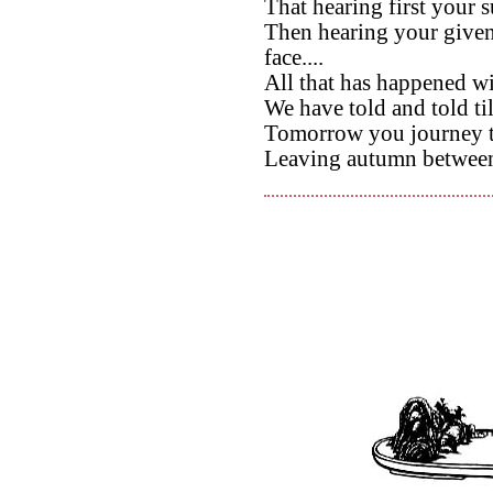
That hearing first your 
Then hearing your give
face....
All that has happened wi
We have told and told till
Tomorrow you journey 
Leaving autumn between 