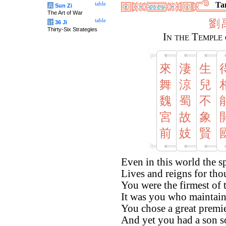
Tan
table
兵
Sun Zi
The Art of War
劉
table
计
36 Ji
Thirty-Six Strategies
In the Temple 
來
淒
生
舞
涼
兒
魏
蜀
不
宮
故
象
前
妓
賢
Even in this world the sp
Lives and reigns for tho
You were the firmest of t
It was you who maintain
You chose a great premi
And yet you had a son so 