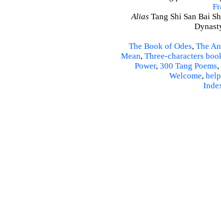
Fr
Alias
Tang Shi San Bai Sh
Dynasty
The Book of Odes
,
The An
Mean
,
Three-characters boo
Power
,
300 Tang Poems
,
Welcome
,
help
Inde