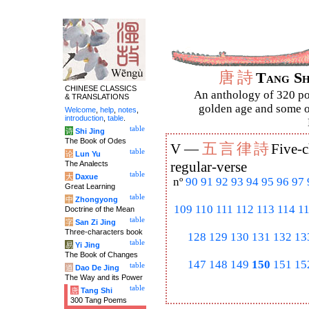
唐
詩
Tang S
CHINESE CLASSICS
An anthology of 320 po
& TRANSLATIONS
golden age and some of
Welcome
,
help
,
notes
,
introduction
,
table
.
table
诗
Shi Jing
The Book of Odes
五
言
律
詩
V —
Five-c
table
论
Lun Yu
The Analects
regular-verse
table
大
Daxue
nº
90
91
92
93
94
95
96
97
Great Learning
table
中
Zhongyong
109
110
111
112
113
114
1
Doctrine of the Mean
table
字
San Zi Jing
Three-characters book
128
129
130
131
132
13
table
易
Yi Jing
The Book of Changes
147
148
149
150
151
15
table
道
Dao De Jing
The Way and its Power
table
唐
Tang Shi
300 Tang Poems