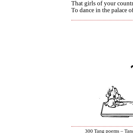
That girls of your count
To dance in the palace o
300 Tang poems – Tang 