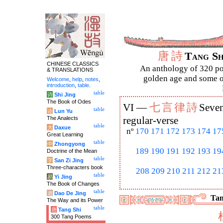
唐
詩
Tang S
CHINESE CLASSICS
An anthology of 320 po
& TRANSLATIONS
golden age and some of
Welcome
,
help
,
notes
,
introduction
,
table
.
table
诗
Shi Jing
The Book of Odes
七
言
律
詩
VI —
Seven
table
论
Lun Yu
The Analects
regular-verse
table
大
Daxue
nº
170
171
172
173
174
17
Great Learning
table
中
Zhongyong
189
190
191
192
193
19
Doctrine of the Mean
table
字
San Zi Jing
Three-characters book
208
209
210
211
212
21
table
易
Yi Jing
The Book of Changes
table
道
Dao De Jing
Tan
The Way and its Power
table
唐
Tang Shi
300 Tang Poems