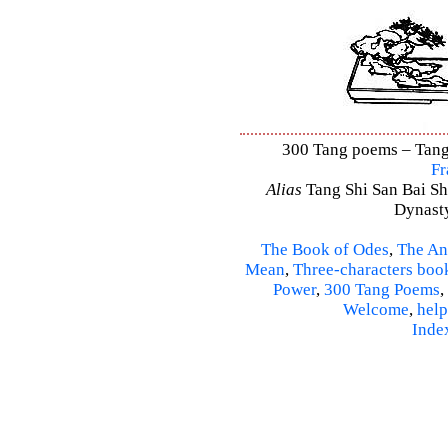
300 Tang poems – Tang 
Fr
Alias
Tang Shi San Bai Sh
Dynasty
The Book of Odes
,
The An
Mean
,
Three-characters boo
Power
,
300 Tang Poems
,
Welcome
,
help
Inde