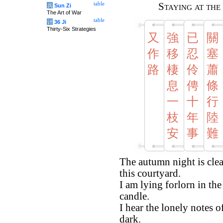
table
Staying at th
兵
Sun Zi
The Art of War
table
计
36 Ji
Thirty-Six Strategies
又
強
已
關
作
移
忍
塞
路
棲
伶
蕭
息
俜
條
一
十
行
枝
年
陸
安
事
難
The autumn night is clea
this courtyard.
I am lying forlorn in th
candle.
I hear the lonely notes 
dark.