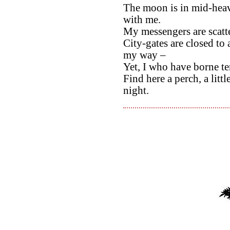
The moon is in mid-heave
with me.
My messengers are scatte
City-gates are closed to 
my way –
Yet, I who have borne ten
Find here a perch, a litt
night.