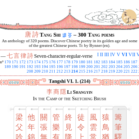
...
唐
詩
Tang Shi
– 300 Tang poems
An anthology of 320 poems. Discover Chinese poetry in its golden age and some
of the greatest Chinese poets. Tr. by Bynner (en).
I
II
III
IV
V
VI
VII
V
七
言
律
詩
I —
Seven-character-regular-verse
nº
170
171
172
173
174
175
176
177
178
179
180
181
182
183
184
185
186
187
189
190
191
192
193
194
195
196
197
198
199
200
201
202
203
204
205
206
208
209
210
211
212
213
214
215
216
217
218
219
220
221
222
Tangshi VI. 1. (214)
李
商
隱
Li Shangyin
In the Camp of the Sketching Brush
梁
他
關
管
終
徒
風
猿
籌
父
年
張
樂
見
令
雲
鳥
筆
吟
錦
無
有
降
上
常
猶
驛