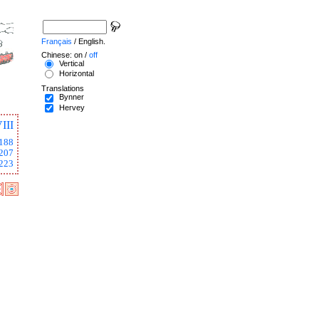
Français
/ English.
Chinese: on /
off
Vertical
Horizontal
Translations
Bynner
Hervey
III
188
207
223