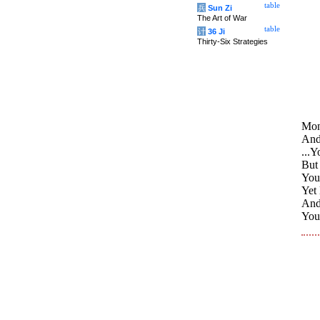
table
兵
Sun Zi
The Art of War
table
计
36 Ji
Thirty-Six Strategies
Monk
And 
...Y
But 
You 
Yet 
And,
You