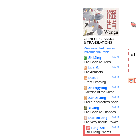
CHINESE CLASSICS
& TRANSLATIONS
Welcome
,
help
,
notes
,
introduction
,
table
.
V
table
诗
Shi Jing
The Book of Odes
table
论
Lun Yu
The Analects
table
大
Daxue
Great Learning
table
中
Zhongyong
Doctrine of the Mean
table
字
San Zi Jing
Three-characters book
table
易
Yi Jing
The Book of Changes
table
道
Dao De Jing
The Way and its Power
table
唐
Tang Shi
300 Tang Poems