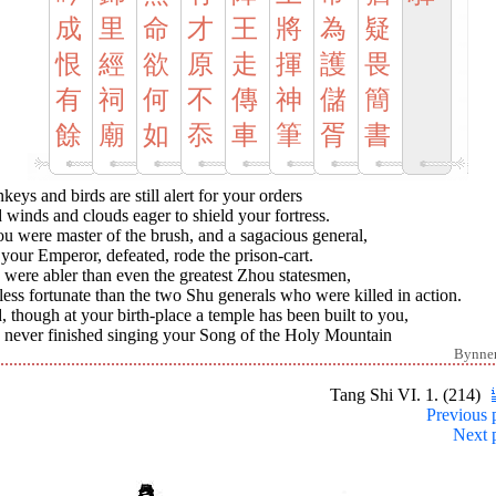
成
里
命
才
王
將
為
疑
恨
經
欲
原
走
揮
護
畏
有
祠
何
不
傳
神
儲
簡
餘
廟
如
忝
車
筆
胥
書
eys and birds are still alert for your orders
winds and clouds eager to shield your fortress.
ou were master of the brush, and a sagacious general,
your Emperor, defeated, rode the prison-cart.
were abler than even the greatest Zhou statesmen,
less fortunate than the two Shu generals who were killed in action.
 though at your birth-place a temple has been built to you,
 never finished singing your Song of the Holy Mountain
Bynne
Tang Shi VI. 1. (214)
Previous 
Next 