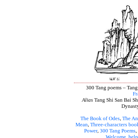
300 Tang poems – Tang S
Fr
Alias
Tang Shi San Bai Sh
Dynasty
The Book of Odes
,
The An
Mean
,
Three-characters boo
Power
,
300 Tang Poems
,
Welcome
,
help