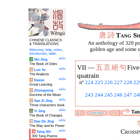
唐
詩
Tang S
CHINESE CLASSICS
An anthology of 320 po
& TRANSLATIONS
golden age and some of
Welcome
,
help
,
notes
,
introduction
,
table
.
table
诗
Shi Jing
The Book of Odes
五
言
絕
句
VII —
Five
table
论
Lun Yu
The Analects
quatrain
table
大
Daxue
nº
224
225
226
227
228
22
Great Learning
table
中
Zhongyong
243
244
245
246
247
24
Doctrine of the Mean
table
字
San Zi Jing
Three-characters book
table
易
Yi Jing
Tang
The Book of Changes
table
道
Dao De Jing
The Way and its Power
Crossi
table
唐
Tang Shi
300 Tang Poems