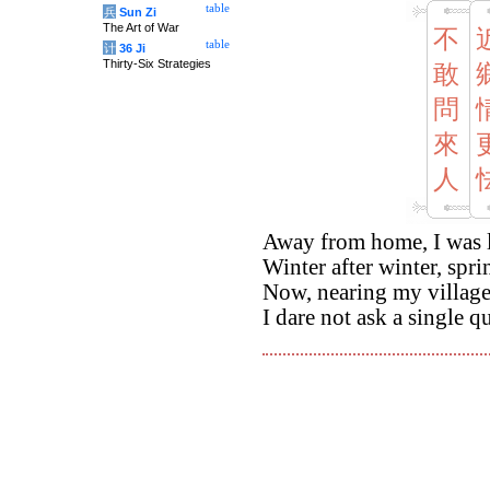
table
兵
Sun Zi
The Art of War
不
table
计
36 Ji
Thirty-Six Strategies
敢
問
來
人
Away from home, I was 
Winter after winter, spri
Now, nearing my village
I dare not ask a single q