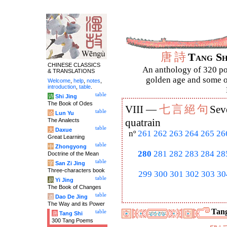
唐
詩
Tang S
CHINESE CLASSICS
An anthology of 320 po
& TRANSLATIONS
golden age and some of
Welcome
,
help
,
notes
,
introduction
,
table
.
table
诗
Shi Jing
The Book of Odes
七
言
絕
句
VIII —
Sev
table
论
Lun Yu
The Analects
quatrain
table
大
Daxue
nº
261
262
263
264
265
26
Great Learning
table
中
Zhongyong
280
281
282
283
284
28
Doctrine of the Mean
table
字
San Zi Jing
Three-characters book
299
300
301
302
303
30
table
易
Yi Jing
The Book of Changes
table
道
Dao De Jing
The Way and its Power
Tang
table
唐
Tang Shi
300 Tang Poems