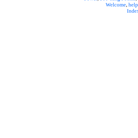
Welcome
,
help
Inde