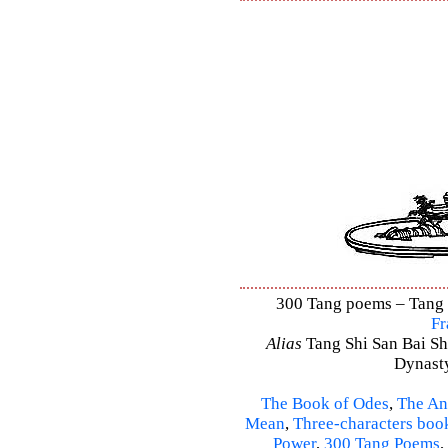
300 Tang poems – Tang S
Fr
Alias
Tang Shi San Bai Sh
Dynasty
The Book of Odes
,
The An
Mean
,
Three-characters boo
Power
,
300 Tang Poems
,