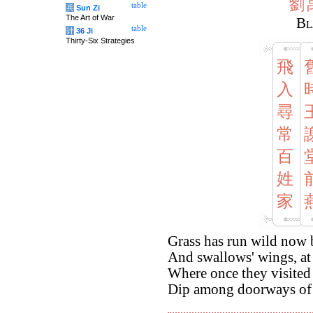
劉
table
兵
Sun Zi
The Art of War
Bl
table
计
36 Ji
Thirty-Six Strategies
飛
入
尋
常
百
姓
家
Grass has run wild now 
And swallows' wings, at 
Where once they visited
Dip among doorways of 