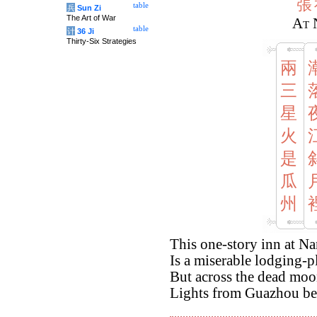
張
table
兵
Sun Zi
The Art of War
At 
table
计
36 Ji
Thirty-Six Strategies
兩
三
星
火
是
瓜
州
This one-story inn at Na
Is a miserable lodging-pl
But across the dead moon
Lights from Guazhou bec