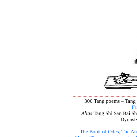
300 Tang poems – Tang S
Fr
Alias
Tang Shi San Bai Sh
Dynasty
The Book of Odes
,
The An