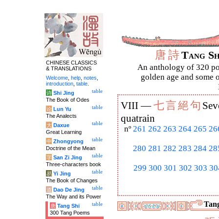
唐
詩
Tang S
CHINESE CLASSICS
An anthology of 320 po
& TRANSLATIONS
golden age and some of
Welcome
,
help
,
notes
,
introduction
,
table
.
table
诗
Shi Jing
The Book of Odes
七
言
絕
句
VIII —
Sev
table
论
Lun Yu
The Analects
quatrain
table
大
Daxue
nº
261
262
263
264
265
26
Great Learning
table
中
Zhongyong
280
281
282
283
284
28
Doctrine of the Mean
table
字
San Zi Jing
Three-characters book
299
300
301
302
303
30
table
易
Yi Jing
The Book of Changes
table
道
Dao De Jing
The Way and its Power
Tang
table
唐
Tang Shi
300 Tang Poems