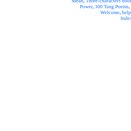
Mean
,
Three-characters boo
Power
,
300 Tang Poems
,
Welcome
,
help
Inde