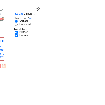
Français
/ English.
Chinese: on /
off
Vertical
Horizontal
Translations
Bynner
Hervey
III
279
298
317
320