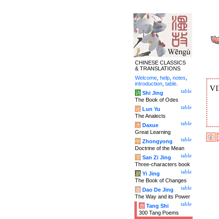
CHINESE CLASSICS
& TRANSLATIONS
Welcome
,
help
,
notes
,
introduction
,
table
.
VI
table
诗
Shi Jing
The Book of Odes
table
论
Lun Yu
The Analects
table
大
Daxue
Great Learning
table
中
Zhongyong
Doctrine of the Mean
table
字
San Zi Jing
Three-characters book
table
易
Yi Jing
The Book of Changes
table
道
Dao De Jing
The Way and its Power
table
唐
Tang Shi
300 Tang Poems