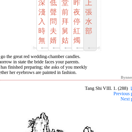
深
低
堂
昨
上
淺
聲
前
夜
張
入
問
拜
停
水
時
夫
舅
紅
部
無
婿
姑
燭
 go the great red wedding-chamber candles.
rrow in state the bride faces your parents.
has finished preparing; she asks of you meekly
her her eyebrows are painted in fashion.
Bynne
Tang Shi VIII. 1. (288)
Previous 
Next 