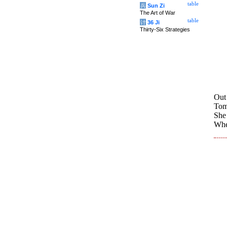
table
兵
Sun Zi
The Art of War
table
计
36 Ji
Thirty-Six Strategies
Out
Tomo
She 
Whet