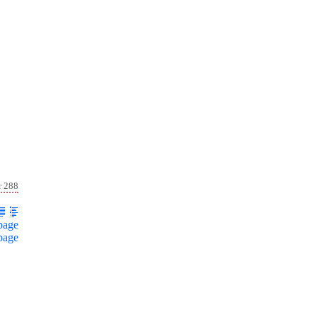
r 288
page
page