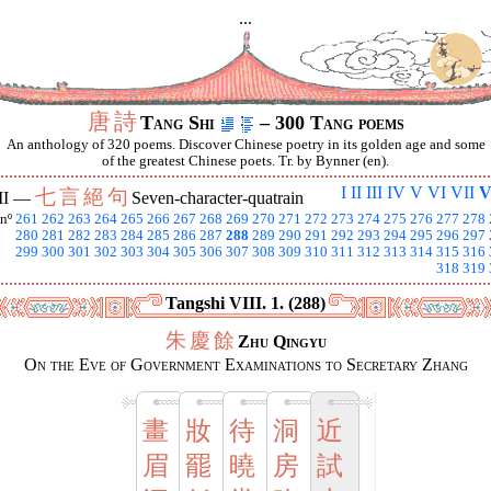
...
唐
詩
Tang Shi
– 300 Tang poems
An anthology of 320 poems. Discover Chinese poetry in its golden age and some
of the greatest Chinese poets. Tr. by Bynner (en).
I
II
III
IV
V
VI
VII
V
七
言
絕
句
II —
Seven-character-quatrain
nº
261
262
263
264
265
266
267
268
269
270
271
272
273
274
275
276
277
278
280
281
282
283
284
285
286
287
288
289
290
291
292
293
294
295
296
297
299
300
301
302
303
304
305
306
307
308
309
310
311
312
313
314
315
316
318
319
Tangshi VIII. 1. (288)
朱
慶
餘
Zhu Qingyu
On the Eve of Government Examinations to Secretary Zhang
畫
妝
待
洞
近
眉
罷
曉
房
試