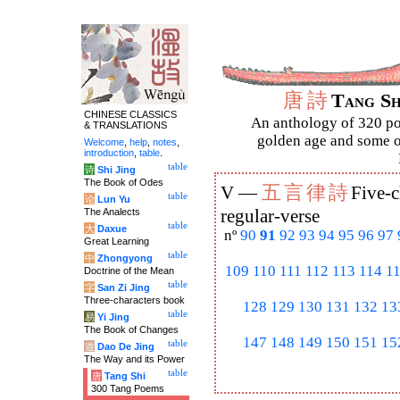
唐
詩
Tang S
CHINESE CLASSICS
An anthology of 320 po
& TRANSLATIONS
golden age and some of
Welcome
,
help
,
notes
,
introduction
,
table
.
table
诗
Shi Jing
The Book of Odes
五
言
律
詩
V —
Five-c
table
论
Lun Yu
The Analects
regular-verse
table
大
Daxue
nº
90
91
92
93
94
95
96
97
Great Learning
table
中
Zhongyong
109
110
111
112
113
114
1
Doctrine of the Mean
table
字
San Zi Jing
Three-characters book
128
129
130
131
132
13
table
易
Yi Jing
The Book of Changes
147
148
149
150
151
15
table
道
Dao De Jing
The Way and its Power
table
唐
Tang Shi
300 Tang Poems