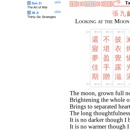
Ta
table
兵
Sun Zi
The Art of War
張
九
table
计
36 Ji
Thirty-Six Strategies
Looking at the Moon
還
不
披
寢
堪
衣
夢
盈
覺
佳
手
露
期
贈
滋
The moon, grown full no
Brightening the whole o
Brings to separated hear
The long thoughtfulness 
It is no darker though I
It is no warmer though I