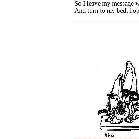
So I leave my message 
And turn to my bed, hop