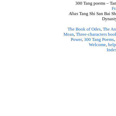
300 Tang poems – Tang
Fr
Alias
Tang Shi San Bai Sh
Dynasty
The Book of Odes
,
The An
Mean
,
Three-characters boo
Power
,
300 Tang Poems
,
Welcome
,
help
Inde