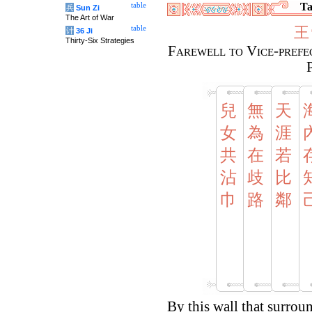
Ta
table
兵
Sun Zi
The Art of War
王
table
计
36 Ji
Thirty-Six Strategies
Farewell to Vice-prefec
兒
無
天
女
為
涯
共
在
若
沾
歧
比
巾
路
鄰
By this wall that surroun