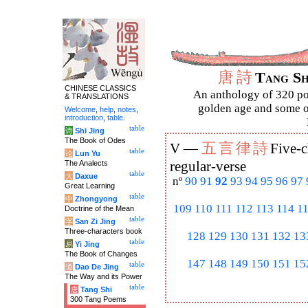
唐
詩
Tang S
CHINESE CLASSICS
An anthology of 320 po
& TRANSLATIONS
golden age and some of
Welcome
,
help
,
notes
,
introduction
,
table
.
table
诗
Shi Jing
The Book of Odes
五
言
律
詩
V —
Five-c
table
论
Lun Yu
The Analects
regular-verse
table
大
Daxue
nº
90
91
92
93
94
95
96
97
Great Learning
table
中
Zhongyong
109
110
111
112
113
114
1
Doctrine of the Mean
table
字
San Zi Jing
Three-characters book
128
129
130
131
132
13
table
易
Yi Jing
The Book of Changes
147
148
149
150
151
15
table
道
Dao De Jing
The Way and its Power
table
唐
Tang Shi
300 Tang Poems