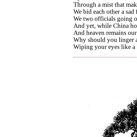
Through a mist that make
We bid each other a sad 
We two officials going o
And yet, while China hol
And heaven remains our
Why should you linger at
Wiping your eyes like a