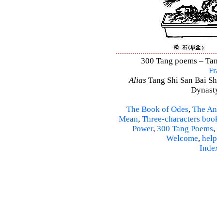
300 Tang poems – Tang
Fr
Alias
Tang Shi San Bai Sh
Dynasty
The Book of Odes
,
The An
Mean
,
Three-characters boo
Power
,
300 Tang Poems
,
Welcome
,
help
Inde