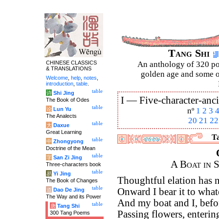
Tang Shi
CHINESE CLASSICS
An anthology of 320 po
& TRANSLATIONS
golden age and some of
Welcome
,
help
,
notes
,
introduction
,
table
.
table
诗
Shi Jing
I —
Five-character-anci
The Book of Odes
table
论
Lun Yu
nº
1
2
3
The Analects
20
21
22
table
大
Daxue
Great Learning
Ta
table
中
Zhongyong
Doctrine of the Mean
table
字
San Zi Jing
A Boat in 
Three-characters book
table
易
Yi Jing
Thoughtful elation has 
The Book of Changes
table
Onward I bear it to wha
道
Dao De Jing
The Way and its Power
And my boat and I, befo
table
唐
Tang Shi
Passing flowers, entering
300 Tang Poems