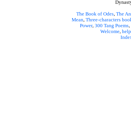
Dynasty
The Book of Odes
,
The An
Mean
,
Three-characters boo
Power
,
300 Tang Poems
,
Welcome
,
help
Inde