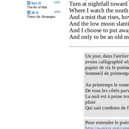
table
Turn at nightfall toward 
兵
Sun Zi
The Art of War
Where I watch the south
table
计
36 Ji
And a mist that rises, ho
Thirty-Six Strategies
And the low moon slanti
And I choose to put awa
And only to be an old ma
Un jour, dans l'ateli
avons calligraphié sé
papier de riz le poè
Sommeil de printemps
Au printemps le somm
De tous les côtés par
La nuit est à peine t
pluie
Qui sait combien de f
Pour entendre le poè
http://e-texts.org/ce