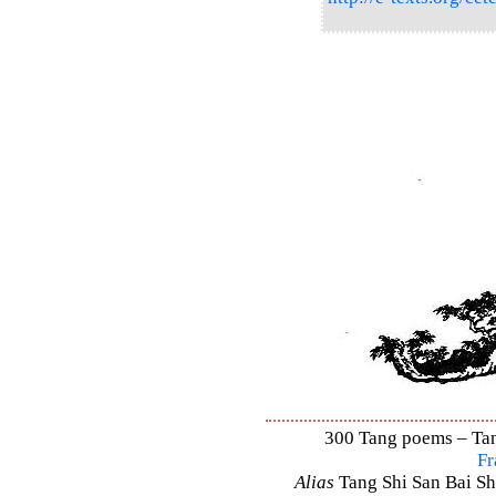
300 Tang poems – Tang
Fr
Alias
Tang Shi San Bai Sh