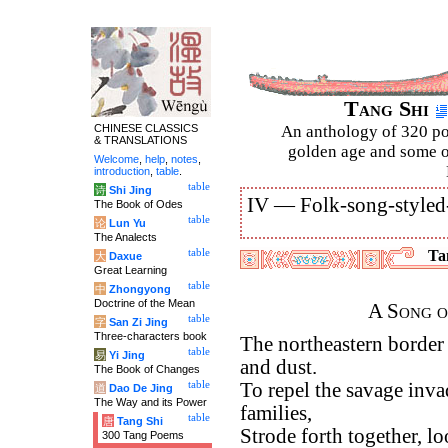
Tang Shi
CHINESE CLASSICS
An anthology of 320 po
& TRANSLATIONS
golden age and some of
Welcome
,
help
,
notes
,
introduction
,
table
.
table
诗
Shi Jing
IV —
Folk-song-styled
The Book of Odes
table
论
Lun Yu
The Analects
table
Tan
大
Daxue
Great Learning
table
中
Zhongyong
Doctrine of the Mean
A Song o
table
字
San Zi Jing
Three-characters book
The northeastern border
table
易
Yi Jing
and dust.
The Book of Changes
table
To repel the savage invad
道
Dao De Jing
The Way and its Power
families,
table
唐
Tang Shi
Strode forth together, l
300 Tang Poems