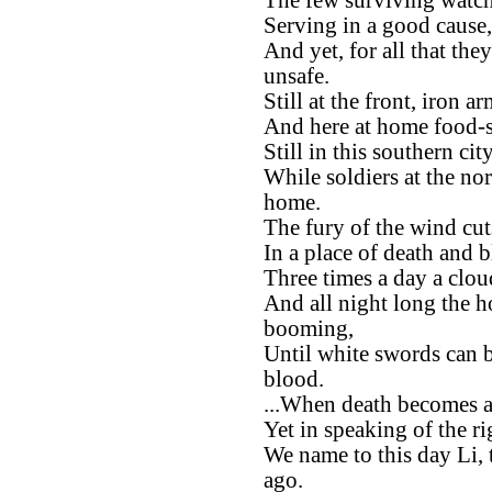
The few surviving watche
Serving in a good cause,
And yet, for all that the
unsafe.
Still at the front, iron 
And here at home food-st
Still in this southern ci
While soldiers at the no
home.
The fury of the wind cu
In a place of death and 
Three times a day a clou
And all night long the h
booming,
Until white swords can b
blood.
...When death becomes a
Yet in speaking of the ri
We name to this day Li, 
ago.