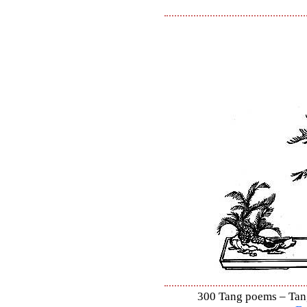
300 Tang poems – Tang 