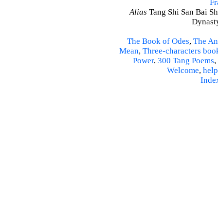
Fr
Alias
Tang Shi San Bai Sh
Dynasty
The Book of Odes
,
The An
Mean
,
Three-characters boo
Power
,
300 Tang Poems
,
Welcome
,
help
Inde