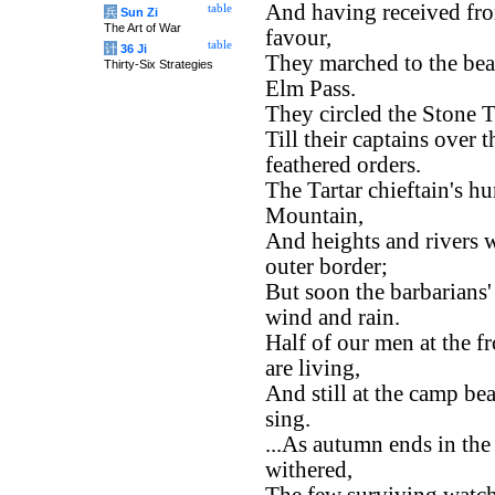
And having received fro
table
兵
Sun Zi
The Art of War
favour,
table
计
36 Ji
They marched to the bea
Thirty-Six Strategies
Elm Pass.
They circled the Stone T
Till their captains over
feathered orders.
The Tartar chieftain's h
Mountain,
And heights and rivers w
outer border;
But soon the barbarians
wind and rain.
Half of our men at the fr
are living,
And still at the camp be
sing.
...As autumn ends in the 
withered,