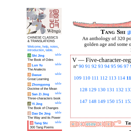
Tang Shi
CHINESE CLASSICS
An anthology of 320 po
& TRANSLATIONS
golden age and some of
Welcome
,
help
,
notes
,
introduction
,
table
.
table
诗
Shi Jing
V —
Five-character-reg
The Book of Odes
table
论
Lun Yu
nº
90
91
92
93
94
95
96
97
The Analects
table
大
Daxue
109
110
111
112
113
114
1
Great Learning
table
中
Zhongyong
Doctrine of the Mean
128
129
130
131
132
13
table
字
San Zi Jing
Three-characters book
147
148
149
150
151
15
table
易
Yi Jing
The Book of Changes
table
道
Dao De Jing
The Way and its Power
table
Tan
唐
Tang Shi
300 Tang Poems