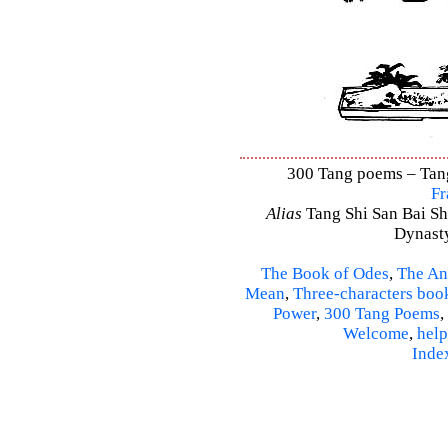
300 Tang poems – Tang 
Fr
Alias
Tang Shi San Bai Sh
Dynasty
The Book of Odes
,
The An
Mean
,
Three-characters boo
Power
,
300 Tang Poems
,
Welcome
,
help
Inde