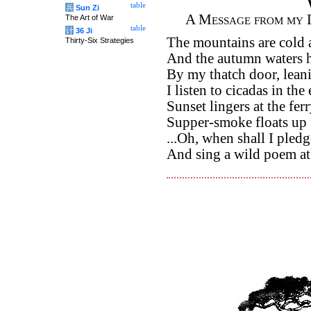
table
兵
Sun Zi
A Message from my 
The Art of War
table
计
36 Ji
The mountains are cold
Thirty-Six Strategies
And the autumn waters h
By my thatch door, leani
I listen to cicadas in th
Sunset lingers at the ferr
Supper-smoke floats up 
...Oh, when shall I pled
And sing a wild poem a