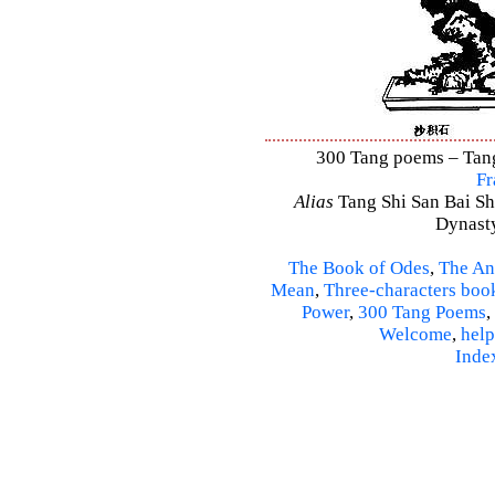
300 Tang poems – Tang 
Fr
Alias
Tang Shi San Bai Sh
Dynasty
The Book of Odes
,
The An
Mean
,
Three-characters boo
Power
,
300 Tang Poems
,
Welcome
,
help
Inde