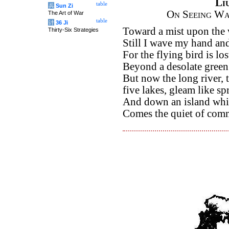
Li
table
兵
Sun Zi
On Seeing Wa
The Art of War
table
计
36 Ji
Toward a mist upon the 
Thirty-Six Strategies
Still I wave my hand an
For the flying bird is los
Beyond a desolate green
But now the long river, t
five lakes, gleam like sp
And down an island whi
Comes the quiet of com