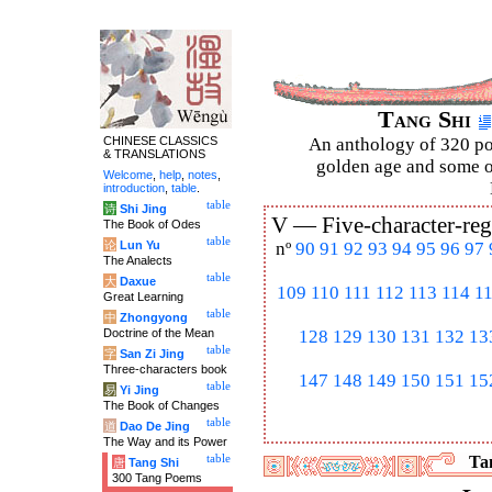
Tang Shi
CHINESE CLASSICS
An anthology of 320 po
& TRANSLATIONS
golden age and some of
Welcome
,
help
,
notes
,
introduction
,
table
.
table
诗
Shi Jing
V —
Five-character-reg
The Book of Odes
table
论
Lun Yu
nº
90
91
92
93
94
95
96
97
The Analects
table
大
Daxue
109
110
111
112
113
114
1
Great Learning
table
中
Zhongyong
Doctrine of the Mean
128
129
130
131
132
13
table
字
San Zi Jing
Three-characters book
147
148
149
150
151
15
table
易
Yi Jing
The Book of Changes
table
道
Dao De Jing
The Way and its Power
table
Tan
唐
Tang Shi
300 Tang Poems