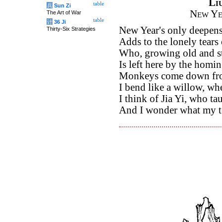
Li
table
兵
Sun Zi
New Ye
The Art of War
table
计
36 Ji
New Year's only deepen
Thirty-Six Strategies
Adds to the lonely tears 
Who, growing old and sti
Is left here by the homin
Monkeys come down fro
I bend like a willow, whe
I think of Jia Yi, who ta
And I wonder what my te