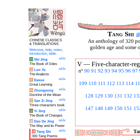
Tang Shi
CHINESE CLASSICS
An anthology of 320 po
& TRANSLATIONS
golden age and some of
Welcome
,
help
,
notes
,
introduction
,
table
.
table
诗
Shi Jing
V —
Five-character-reg
The Book of Odes
table
论
Lun Yu
nº
90
91
92
93
94
95
96
97
The Analects
table
大
Daxue
109
110
111
112
113
114
1
Great Learning
table
中
Zhongyong
Doctrine of the Mean
128
129
130
131
132
13
table
字
San Zi Jing
Three-characters book
147
148
149
150
151
15
table
易
Yi Jing
The Book of Changes
table
道
Dao De Jing
The Way and its Power
table
Tan
唐
Tang Shi
300 Tang Poems