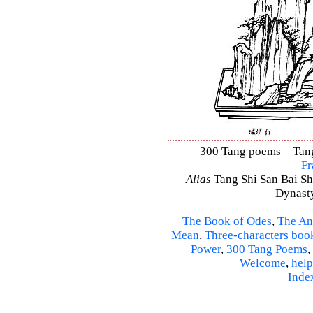
300 Tang poems – Tang 
Fr
Alias
Tang Shi San Bai Sh
Dynasty
The Book of Odes
,
The An
Mean
,
Three-characters boo
Power
,
300 Tang Poems
,
Welcome
,
help
Inde