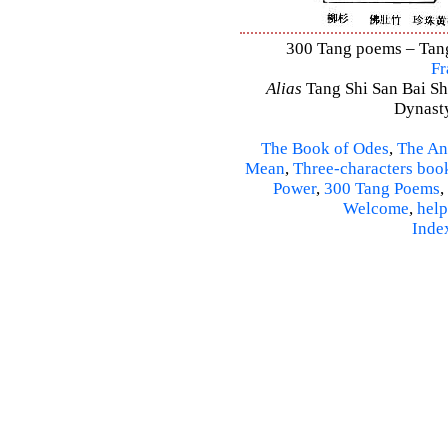
300 Tang poems – Tang 
Fr
Alias
Tang Shi San Bai Sh
Dynasty
The Book of Odes
,
The An
Mean
,
Three-characters boo
Power
,
300 Tang Poems
,
Welcome
,
help
Inde