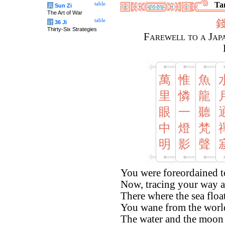
Tan
table
兵
Sun Zi
The Art of War
table
计
36 Ji
Thirty-Six Strategies
Farewell to a Jap
萬
惟
魚
里
憐
龍
眼
一
聽
中
燈
梵
明
影
聲
You were foreordained to
Now, tracing your way a
There where the sea float
You wane from the world 
The water and the moon a