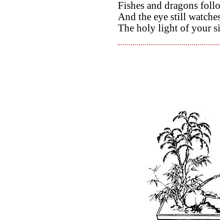
Fishes and dragons foll
And the eye still watch
The holy light of your si