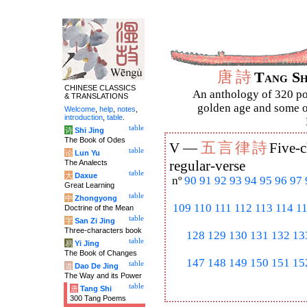
唐
詩
Tang S
CHINESE CLASSICS
An anthology of 320 po
& TRANSLATIONS
golden age and some of
Welcome
,
help
,
notes
,
introduction
,
table
.
table
诗
Shi Jing
The Book of Odes
五
言
律
詩
V —
Five-c
table
论
Lun Yu
The Analects
regular-verse
table
大
Daxue
nº
90
91
92
93
94
95
96
97
Great Learning
table
中
Zhongyong
109
110
111
112
113
114
1
Doctrine of the Mean
table
字
San Zi Jing
Three-characters book
128
129
130
131
132
13
table
易
Yi Jing
The Book of Changes
147
148
149
150
151
15
table
道
Dao De Jing
The Way and its Power
table
唐
Tang Shi
300 Tang Poems