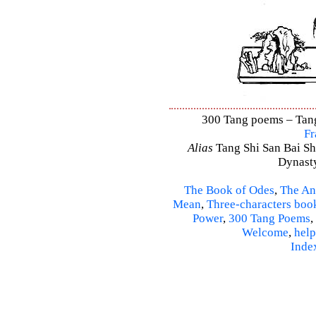
300 Tang poems – Tang 
Fr
Alias
Tang Shi San Bai Sh
Dynasty
The Book of Odes
,
The An
Mean
,
Three-characters boo
Power
,
300 Tang Poems
,
Welcome
,
help
Inde