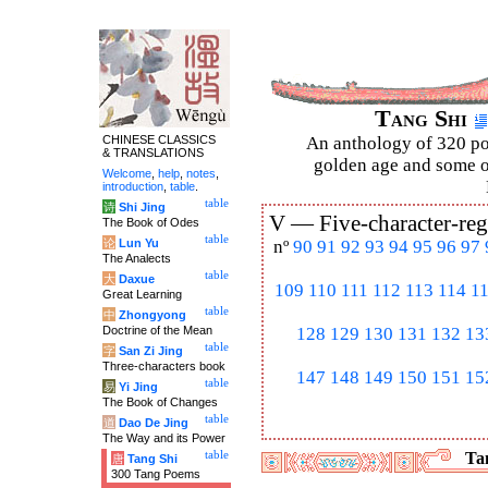
Tang Shi
CHINESE CLASSICS
An anthology of 320 po
& TRANSLATIONS
golden age and some of
Welcome
,
help
,
notes
,
introduction
,
table
.
table
诗
Shi Jing
V —
Five-character-reg
The Book of Odes
table
论
Lun Yu
nº
90
91
92
93
94
95
96
97
The Analects
table
大
Daxue
109
110
111
112
113
114
1
Great Learning
table
中
Zhongyong
Doctrine of the Mean
128
129
130
131
132
13
table
字
San Zi Jing
Three-characters book
147
148
149
150
151
15
table
易
Yi Jing
The Book of Changes
table
道
Dao De Jing
The Way and its Power
table
Tan
唐
Tang Shi
300 Tang Poems