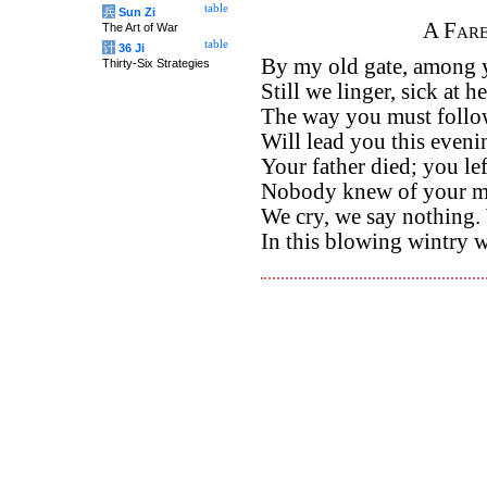
table
兵
Sun Zi
A Fare
The Art of War
table
计
36 Ji
By my old gate, among y
Thirty-Six Strategies
Still we linger, sick at he
The way you must follo
Will lead you this eveni
Your father died; you l
Nobody knew of your mi
We cry, we say nothing.
In this blowing wintry 