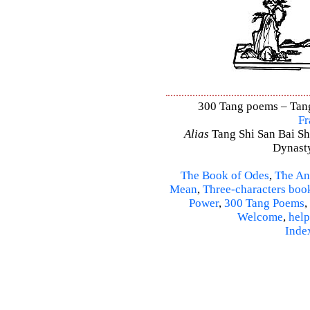
300 Tang poems – Tang 
Fr
Alias
Tang Shi San Bai Sh
Dynasty
The Book of Odes
,
The An
Mean
,
Three-characters boo
Power
,
300 Tang Poems
,
Welcome
,
help
Inde