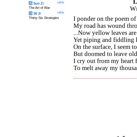
L
table
兵
Sun Zi
Wi
The Art of War
table
计
36 Ji
I ponder on the poem of
Thirty-Six Strategies
My road has wound thro
...Now yellow leaves are
Yet piping and fiddling
On the surface, I seem t
But doomed to leave old
I cry out from my heart
To melt away my thousa