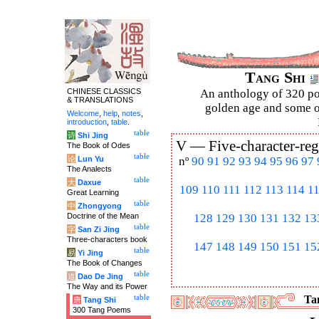
Tang Shi
CHINESE CLASSICS
An anthology of 320 po
& TRANSLATIONS
golden age and some of
Welcome
,
help
,
notes
,
introduction
,
table
.
table
诗
Shi Jing
V —
Five-character-reg
The Book of Odes
table
论
Lun Yu
nº
90
91
92
93
94
95
96
97
The Analects
table
大
Daxue
109
110
111
112
113
114
1
Great Learning
table
中
Zhongyong
Doctrine of the Mean
128
129
130
131
132
13
table
字
San Zi Jing
Three-characters book
147
148
149
150
151
15
table
易
Yi Jing
The Book of Changes
table
道
Dao De Jing
The Way and its Power
table
Tan
唐
Tang Shi
300 Tang Poems