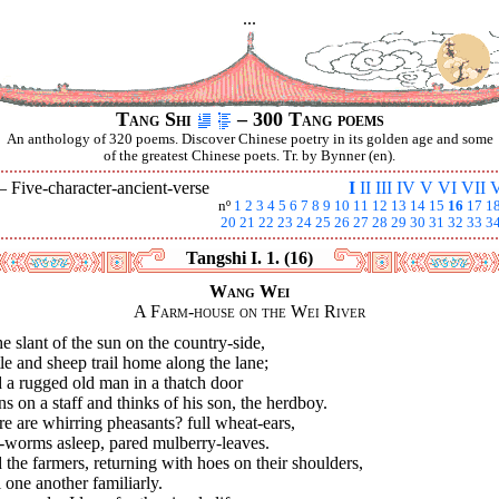
...
Tang Shi
– 300 Tang poems
An anthology of 320 poems. Discover Chinese poetry in its golden age and some
of the greatest Chinese poets. Tr. by Bynner (en).
 —
Five-character-ancient-verse
I
II
III
IV
V
VI
VII
V
nº
1
2
3
4
5
6
7
8
9
10
11
12
13
14
15
16
17
1
20
21
22
23
24
25
26
27
28
29
30
31
32
33
3
Tangshi I. 1. (16)
Wang Wei
A Farm-house on the Wei River
he slant of the sun on the country-side,
le and sheep trail home along the lane;
 a rugged old man in a thatch door
s on a staff and thinks of his son, the herdboy.
e are whirring pheasants? full wheat-ears,
k-worms asleep, pared mulberry-leaves.
the farmers, returning with hoes on their shoulders,
 one another familiarly.