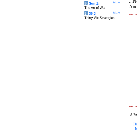
...N
table
兵
Sun Zi
And
The Art of War
table
计
36 Ji
Thirty-Six Strategies
Alia
Th