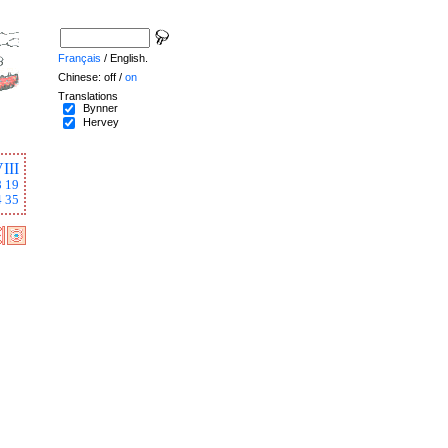
Français
/ English.
Chinese: off /
on
Translations
Bynner
Hervey
III
8
19
4
35