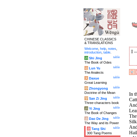
CHINESE CLASSICS
& TRANSLATIONS
Welcome
,
help
,
notes
,
I
introduction
,
table
.
table
诗
Shi Jing
The Book of Odes
table
论
Lun Yu
The Analects
table
大
Daxue
Great Learning
table
中
Zhongyong
Doctrine of the Mean
In t
table
字
San Zi Jing
Catt
Three-characters book
And
table
易
Yi Jing
Lean
The Book of Changes
Ther
table
道
Dao De Jing
Sil
The Way and its Power
And 
table
唐
Tang Shi
Hail
300 Tang Poems