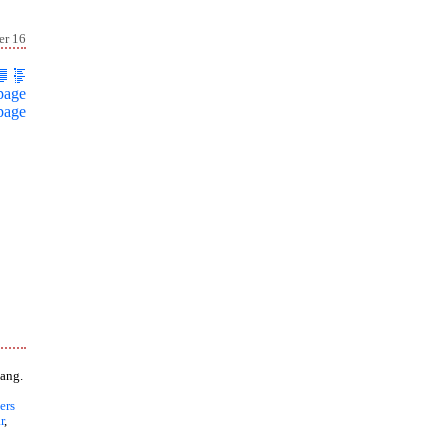
er 16
page
page
ang.
ers
r
,