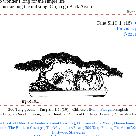
o wonder I long for the simple life
 am sighing the old song, Oh, to go Back Again!
Bynn
Tang Shi I. 1. (16)
Previous 
Next 
300 Tang poems – Tang Shi I. 1. (16) – Chinese off/
on
–
Français
/English
s
Tang Shi San Bai Shou, Three Hundred Poems of the Tang Dynasty, Poésie des Th
e Book of Odes
,
The Analects
,
Great Learning
,
Doctrine of the Mean
,
Three-charact
book
,
The Book of Changes
,
The Way and its Power
,
300 Tang Poems
,
The Art of Wa
Thirty-Six Strategies