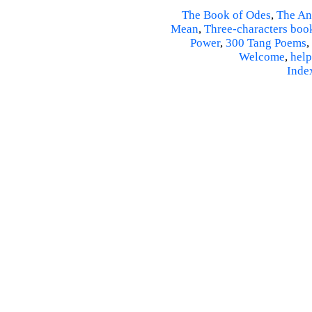
The Book of Odes
,
The An
Mean
,
Three-characters boo
Power
,
300 Tang Poems
,
Welcome
,
help
Inde