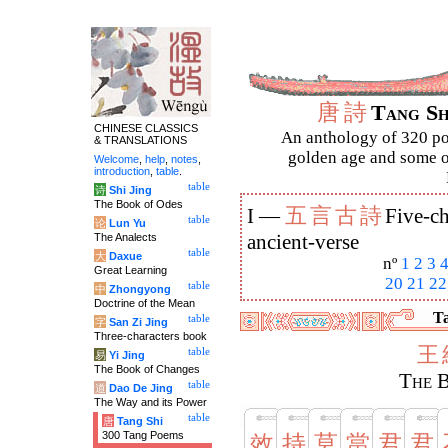
唐
詩
Tang S
CHINESE CLASSICS
An anthology of 320 po
& TRANSLATIONS
golden age and some of
Welcome
,
help
,
notes
,
introduction
,
table
.
table
诗
Shi Jing
The Book of Odes
五
言
古
詩
I —
Five-ch
table
论
Lun Yu
The Analects
ancient-verse
table
大
Daxue
nº
1
2
3
Great Learning
20
21
22
table
中
Zhongyong
Doctrine of the Mean
Ta
table
字
San Zi Jing
Three-characters book
王
table
易
Yi Jing
The Book of Changes
The B
table
道
Dao De Jing
The Way and its Power
table
唐
Tang Shi
300 Tang Poems
效
持
莫
當
君
君