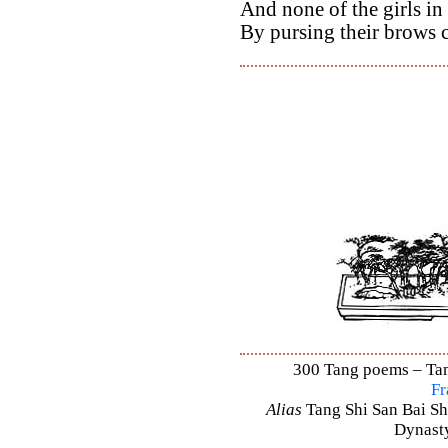
And none of the girls in
By pursing their brows 
300 Tang poems – Tang
Fr
Alias
Tang Shi San Bai Sh
Dynasty