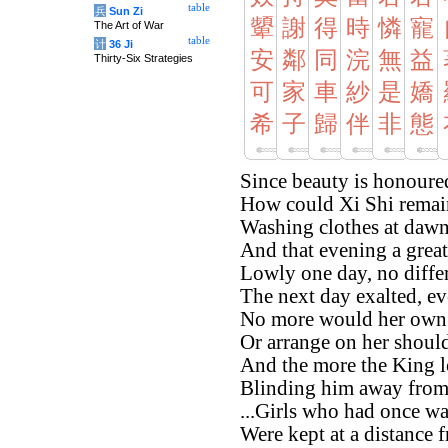
table
兵
Sun Zi
顰
謝
得
時
憐
寵
The Art of War
table
计
36 Ji
安
鄰
同
浣
無
益
Thirty-Six Strategies
可
家
車
紗
是
嬌
希
子
歸
伴
非
態
Since beauty is honoured
How could Xi Shi remai
Washing clothes at dawn
And that evening a great 
Lowly one day, no differ
The next day exalted, ev
No more would her own 
Or arrange on her should
And the more the King lo
Blinding him away fro
...Girls who had once wa
Were kept at a distance f