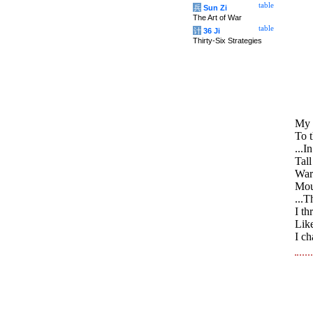
table
兵
Sun Zi
The Art of War
table
计
36 Ji
Thirty-Six Strategies
My 
To 
...I
Tall
War
Moun
...T
I th
Like
I c