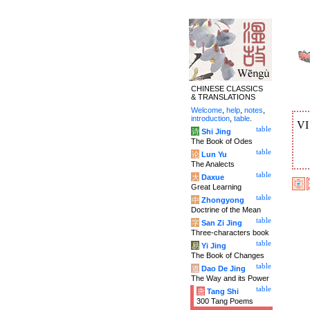
CHINESE CLASSICS
& TRANSLATIONS
Welcome
,
help
,
notes
,
introduction
,
table
.
V
table
诗
Shi Jing
The Book of Odes
table
论
Lun Yu
The Analects
table
大
Daxue
Great Learning
table
中
Zhongyong
Doctrine of the Mean
table
字
San Zi Jing
Three-characters book
table
易
Yi Jing
The Book of Changes
table
道
Dao De Jing
The Way and its Power
table
唐
Tang Shi
300 Tang Poems