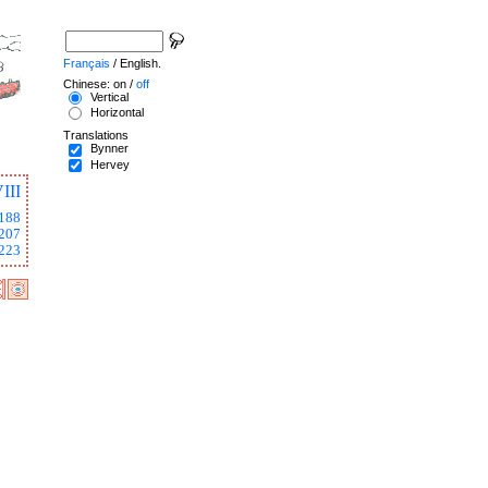
Français
/ English.
Chinese: on /
off
Vertical
Horizontal
Translations
Bynner
Hervey
III
188
207
223