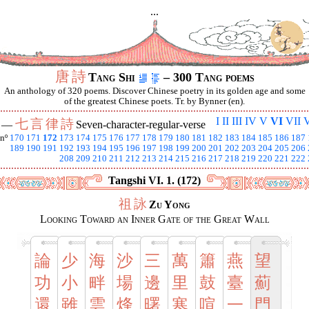
...
唐
詩
Tang Shi
– 300 Tang poems
An anthology of 320 poems. Discover Chinese poetry in its golden age and some
of the greatest Chinese poets. Tr. by Bynner (en).
I
II
III
IV
V
VI
VII
V
七
言
律
詩
I —
Seven-character-regular-verse
nº
170
171
172
173
174
175
176
177
178
179
180
181
182
183
184
185
186
187
189
190
191
192
193
194
195
196
197
198
199
200
201
202
203
204
205
206
208
209
210
211
212
213
214
215
216
217
218
219
220
221
222
Tangshi VI. 1. (172)
祖
詠
Zu Yong
Looking Toward an Inner Gate of the Great Wall
論
少
海
沙
三
萬
簫
燕
望
功
小
畔
場
邊
里
鼓
臺
薊
還
雖
雲
烽
曙
寒
喧
一
門