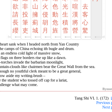
欲
非
山
火
色
光
喧
去
請
投
擁
侵
動
生
漢
客
長
筆
薊
胡
危
積
將
心
纓
吏
城
月
旌
雪
營
驚
heart sank when I headed north from Yan Country
the camps of China echoing ith bugle and drum.
n an endless cold light of massive snow,
 flags on three borders rise up like a dawn.
-torches invade the barbarian moonlight,
tain-clouds like chairmen bear the Great Wall from the sea.
hough no youthful clerk meant to be a great general,
row aside my writing-brush –
 the student who tossed off cap for a lariat,
hallenge what may come.
Bynne
Tang Shi VI. 1. (172)
Previous 
Next 