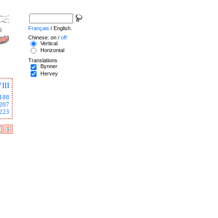
Français
/ English.
Chinese: on /
off
Vertical
Horizontal
Translations
Bynner
Hervey
III
188
207
223