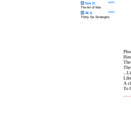
table
兵
Sun Zi
The Art of War
table
计
36 Ji
Thirty-Six Strategies
Phoe
Have
The
The 
...L
Like
A c
To h