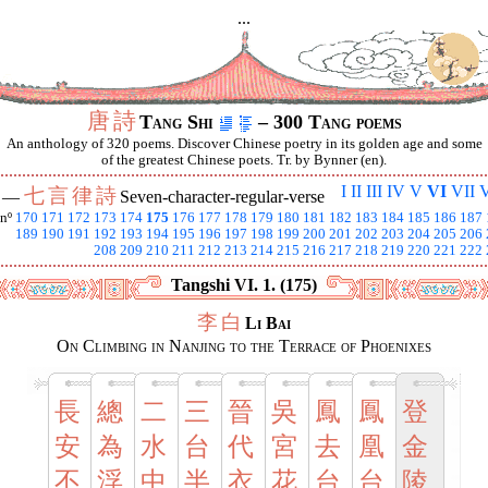
...
唐
詩
Tang Shi
– 300 Tang poems
An anthology of 320 poems. Discover Chinese poetry in its golden age and some
of the greatest Chinese poets. Tr. by Bynner (en).
I
II
III
IV
V
VI
VII
V
七
言
律
詩
I —
Seven-character-regular-verse
nº
170
171
172
173
174
175
176
177
178
179
180
181
182
183
184
185
186
187
189
190
191
192
193
194
195
196
197
198
199
200
201
202
203
204
205
206
208
209
210
211
212
213
214
215
216
217
218
219
220
221
222
Tangshi VI. 1. (175)
李
白
Li Bai
On Climbing in Nanjing to the Terrace of Phoenixes
長
總
二
三
晉
吳
鳳
鳳
登
安
為
水
台
代
宮
去
凰
金
不
浮
中
半
衣
花
台
台
陵