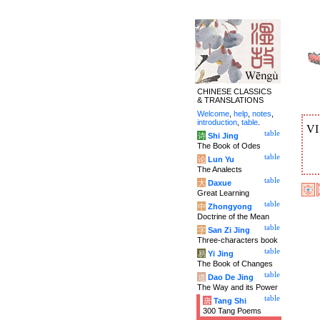
CHINESE CLASSICS
& TRANSLATIONS
Welcome
,
help
,
notes
,
introduction
,
table
.
V
table
诗
Shi Jing
The Book of Odes
table
论
Lun Yu
The Analects
table
大
Daxue
Great Learning
table
中
Zhongyong
Doctrine of the Mean
table
字
San Zi Jing
Three-characters book
table
易
Yi Jing
The Book of Changes
table
道
Dao De Jing
The Way and its Power
table
唐
Tang Shi
300 Tang Poems