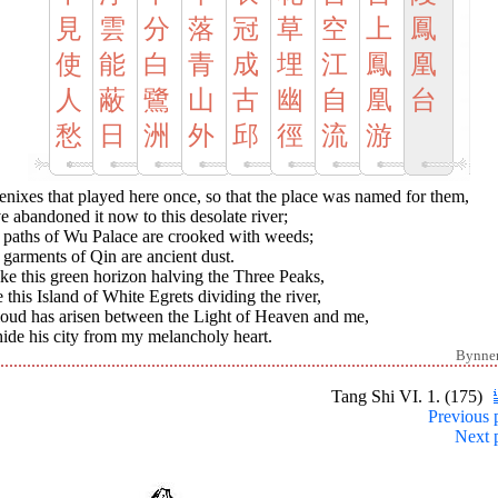
見
雲
分
落
冠
草
空
上
鳳
使
能
白
青
成
埋
江
鳳
凰
人
蔽
鷺
山
古
幽
自
凰
台
愁
日
洲
外
邱
徑
流
游
nixes that played here once, so that the place was named for them,
 abandoned it now to this desolate river;
 paths of Wu Palace are crooked with weeds;
garments of Qin are ancient dust.
ike this green horizon halving the Three Peaks,
 this Island of White Egrets dividing the river,
loud has arisen between the Light of Heaven and me,
ide his city from my melancholy heart.
Bynne
Tang Shi VI. 1. (175)
Previous 
Next 