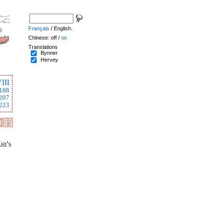
Français
/ English.
Chinese: off /
on
Translations
Bynner
Hervey
III
188
207
223
hi's