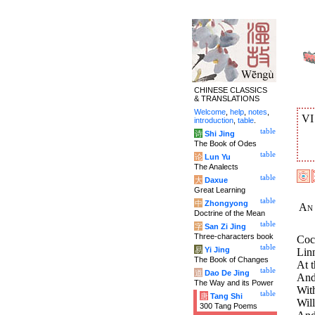
CHINESE CLASSICS
& TRANSLATIONS
Welcome
,
help
,
notes
,
V
introduction
,
table
.
table
诗
Shi Jing
The Book of Odes
table
论
Lun Yu
The Analects
table
大
Daxue
Great Learning
table
中
Zhongyong
An 
Doctrine of the Mean
table
字
San Zi Jing
Three-characters book
Coc
table
易
Yi Jing
Linn
The Book of Changes
At 
table
道
Dao De Jing
And 
The Way and its Power
Wit
table
唐
Tang Shi
Will
300 Tang Poems