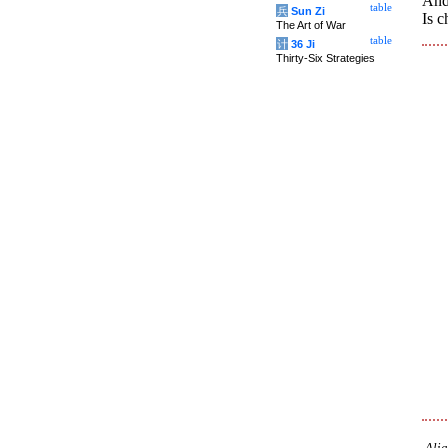
And,
table
兵
Sun Zi
Is c
The Art of War
table
计
36 Ji
Thirty-Six Strategies
Alia