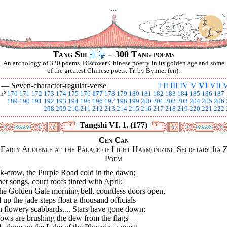
...
Tang Shi
– 300 Tang poems
An anthology of 320 poems. Discover Chinese poetry in its golden age and some
of the greatest Chinese poets. Tr. by Bynner (en).
I —
Seven-character-regular-verse
I
II
III
IV
V
VI
VII
V
nº
170
171
172
173
174
175
176
177
178
179
180
181
182
183
184
185
186
187
189
190
191
192
193
194
195
196
197
198
199
200
201
202
203
204
205
206
208
209
210
211
212
213
214
215
216
217
218
219
220
221
222
Tangshi VI. 1. (177)
Cen Can
Early Audience at the Palace of Light Harmonizing Secretary Jia Z
Poem
k-crow, the Purple Road cold in the dawn;
et songs, court roofs tinted with April;
the Golden Gate morning bell, countless doors open,
up the jade steps float a thousand officials
h flowery scabbards.... Stars have gone down;
ows are brushing the dew from the flags –