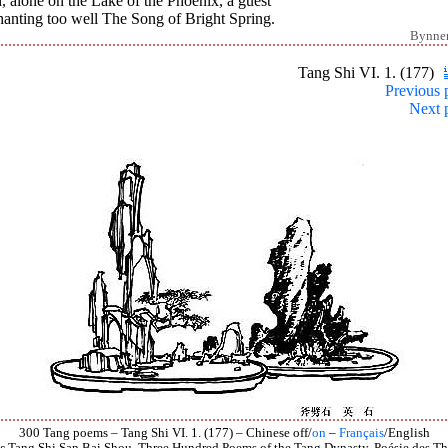
 alone on the Lake of the Phoenix, a guest
hanting too well The Song of Bright Spring.
Bynne
Tang Shi VI. 1. (177)
Previous 
Next 
300 Tang poems – Tang Shi VI. 1. (177) – Chinese off/
on
–
Français
/English
s
Tang Shi San Bai Shou, Three Hundred Poems of the Tang Dynasty, Poésie des Th